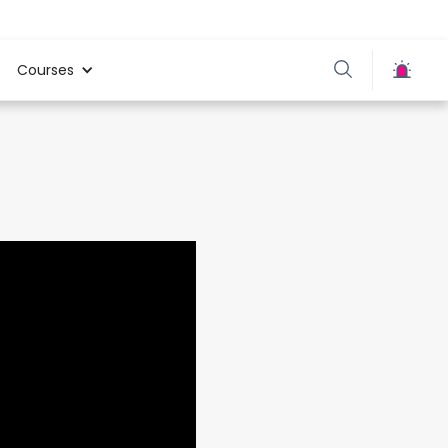
Courses