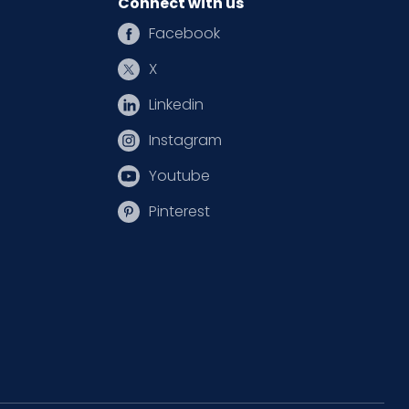
Connect with us
Facebook
X
Linkedin
Instagram
Youtube
Pinterest