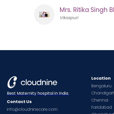
Mrs. Ritika Singh
Vikaspuri
Location
Bengaluru
Chandigar
Best Maternity hospital in India.
Chennai
Contact Us
Faridabad
info@cloudninecare.com