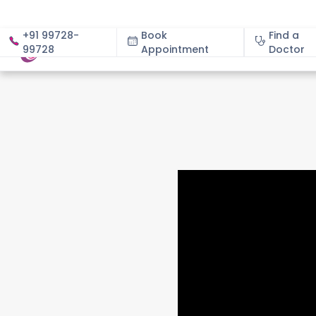
+91 99728-
Book
Find a
99728
Appointment
About
Doctor