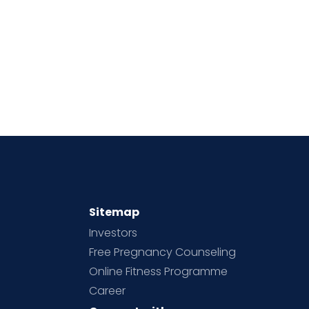
Sitemap
Investors
Free Pregnancy Counseling
Online Fitness Programme
Career