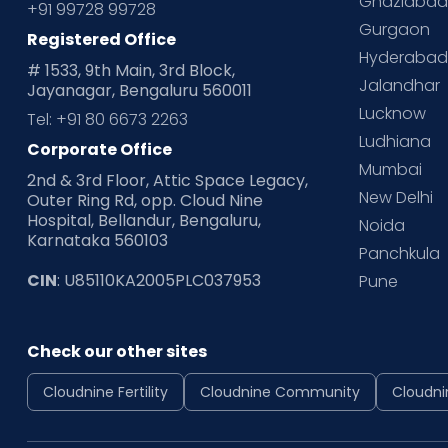
Ghaziaba
+91 99728 99728
Gurgaon
Registered Office
Hyderaba
# 1533, 9th Main, 3rd Block,
Jalandhar
Jayanagar, Bengaluru 560011
Lucknow
Tel: +91 80 6673 2263
Ludhiana
Corporate Office
Mumbai
2nd & 3rd Floor, Attic Space Legacy,
New Delhi
Outer Ring Rd, opp. Cloud Nine
Hospital, Bellandur, Bengaluru,
Noida
Karnataka 560103
Panchkula
CIN
: U85110KA2005PLC037953
Pune
Check our other sites
Cloudnine Fertility
Cloudnine Community
Cloudni