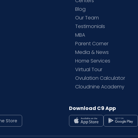
d
Centers
Blog
d
Our Team
Testimonials
MBA
Parent Corner
Media & News
Home Services
Virtual Tour
Ovulation Calculator
Cloudnine Academy
Download C9 App
ne Store