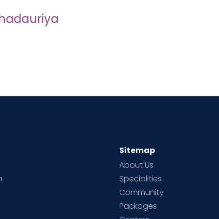
 Bhadauriya
Sitemap
About Us
h
Specialities
Community
Packages