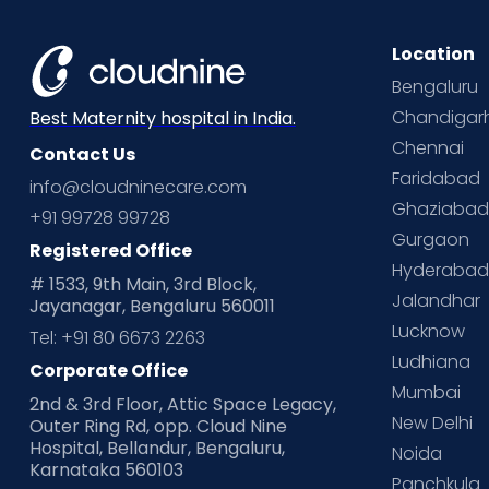
Location
Bengaluru
Chandigar
Best Maternity hospital in India.
Chennai
Contact Us
Faridabad
info@cloudninecare.com
Ghaziaba
+91 99728 99728
Gurgaon
Registered Office
Hyderaba
# 1533, 9th Main, 3rd Block,
Jalandhar
Jayanagar, Bengaluru 560011
Lucknow
Tel: +91 80 6673 2263
Ludhiana
Corporate Office
Mumbai
2nd & 3rd Floor, Attic Space Legacy,
New Delhi
Outer Ring Rd, opp. Cloud Nine
Hospital, Bellandur, Bengaluru,
Noida
Karnataka 560103
Panchkula