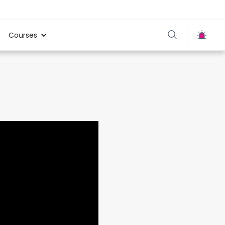
Courses