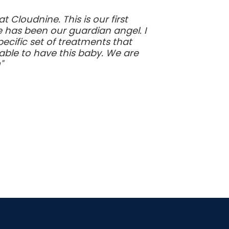
Cloudnine. This is our first
e has been our guardian angel. I
ecific set of treatments that
ble to have this baby. We are
"