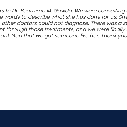
s to Dr. Poornima M. Gowda. We were consulting at 
e words to describe what she has done for us. Sh
h other doctors could not diagnose. There was a sp
through those treatments, and we were finally a
hank God that we got someone like her. Thank you