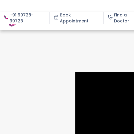
+91 99728-
Book
Find a
99728
Appointment
About
Doctor