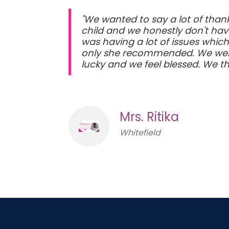
"We wanted to say a lot of thank
child and we honestly don't hav
was having a lot of issues whic
only she recommended. We went 
lucky and we feel blessed. We t
Mrs. Ritika
Whitefield