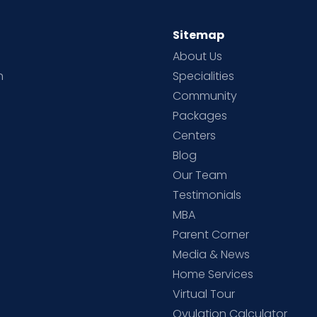
Sitemap
About Us
h
Specialities
Community
Packages
d
Centers
Blog
d
Our Team
Testimonials
MBA
Parent Corner
Media & News
Home Services
Virtual Tour
Ovulation Calculator