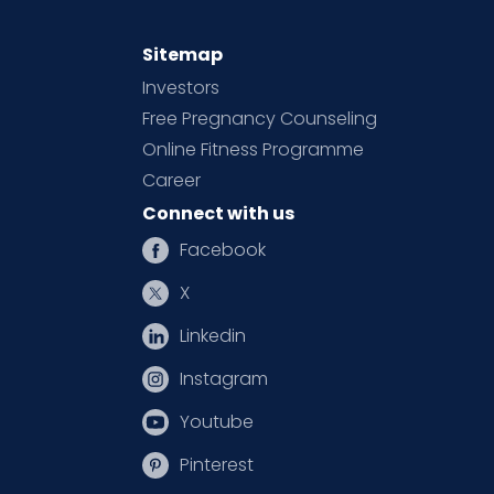
Sitemap
Investors
Free Pregnancy Counseling
Online Fitness Programme
Career
Connect with us
Facebook
X
Linkedin
Instagram
Youtube
Pinterest