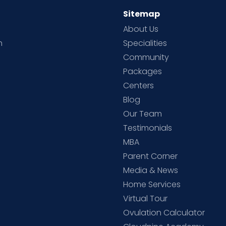
Sitemap
About Us
h
Specialities
Community
Packages
d
Centers
Blog
d
Our Team
Testimonials
MBA
Parent Corner
Media & News
Home Services
Virtual Tour
Ovulation Calculator