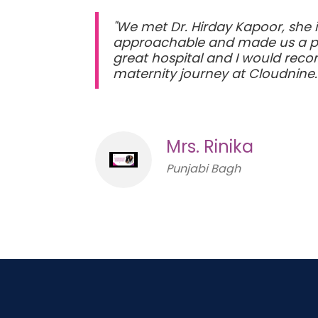
"We met Dr. Hirday Kapoor, she
approachable and made us a prio
great hospital and I would reco
maternity journey at Cloudnine
Mrs. Rinika
Punjabi Bagh