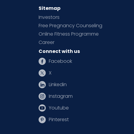
Sitemap
Investors
Free Pregnancy Counseling
Online Fitness Programme
Career
Connect with us
Facebook
X
Linkedin
Instagram
Youtube
Pinterest