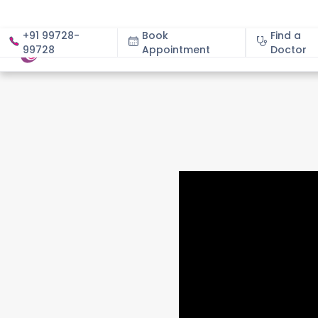
+91 99728-
Book
Find a
99728
Appointment
About
Doctor