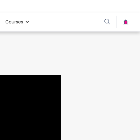
Courses