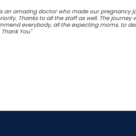
 is an amazing doctor who made our pregnancy jo
rity. Thanks to all the staff as well. The journe
mmend everybody, all the expecting moms, to defini
. Thank You"