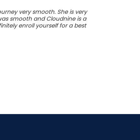
urney very smooth. She is very
y was smooth and Cloudnine is a
tely enroll yourself for a best