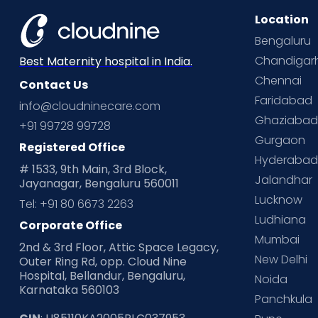
Location
Bengaluru
Chandigar
Best Maternity hospital in India.
Chennai
Contact Us
Faridabad
info@cloudninecare.com
Ghaziaba
+91 99728 99728
Gurgaon
Registered Office
Hyderaba
# 1533, 9th Main, 3rd Block,
Jalandhar
Jayanagar, Bengaluru 560011
Lucknow
Tel: +91 80 6673 2263
Ludhiana
Corporate Office
Mumbai
2nd & 3rd Floor, Attic Space Legacy,
New Delhi
Outer Ring Rd, opp. Cloud Nine
Hospital, Bellandur, Bengaluru,
Noida
Karnataka 560103
Panchkula