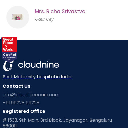
Mrs. Richa Srivastva
Gaur City
Best Maternity hospital in India.
Contact Us
info@cloudninecare.com
+91 99728 99728
Registered Office
# 1533, 9th Main, 3rd Block, Jayanagar, Bengaluru
560011