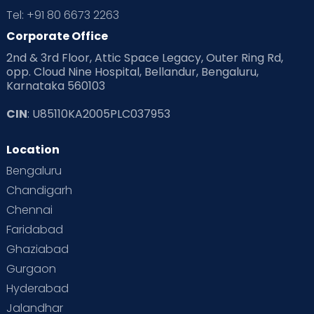
Tel: +91 80 6673 2263
Corporate Office
2nd & 3rd Floor, Attic Space Legacy, Outer Ring Rd,
opp. Cloud Nine Hospital, Bellandur, Bengaluru,
Karnataka 560103
CIN
: U85110KA2005PLC037953
Location
Bengaluru
Chandigarh
Chennai
Faridabad
Ghaziabad
Gurgaon
Hyderabad
Jalandhar