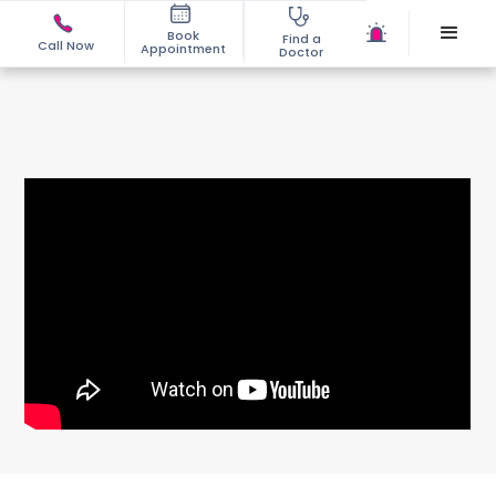
Book
Find a
Call Now
Appointment
Doctor