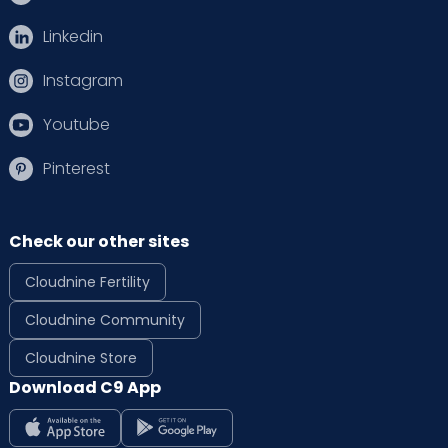
Linkedin
Instagram
Youtube
Pinterest
Check our other sites
Cloudnine Fertility
Cloudnine Community
Cloudnine Store
Download C9 App