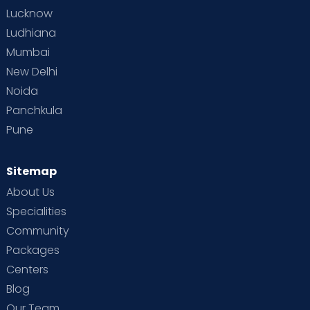
Lucknow
Ludhiana
Mumbai
New Delhi
Noida
Panchkula
Pune
Sitemap
About Us
Specialities
Community
Packages
Centers
Blog
Our Team