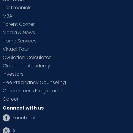
Testimonials
MBA
Parent Corner
Media & News
Home Services
Virtual Tour
Ovulation Calculator
Cloudnine Academy
Investors
Free Pregnancy Counseling
Online Fitness Programme
Career
Connect with us
Facebook
X