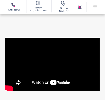
Book
Find a
Call Now
Appointment
Doctor