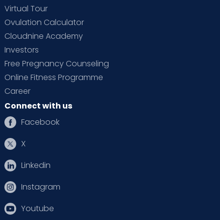
Virtual Tour
Ovulation Calculator
Cloudnine Academy
Investors
Free Pregnancy Counseling
Online Fitness Programme
Career
Connect with us
Facebook
X
Linkedin
Instagram
Youtube