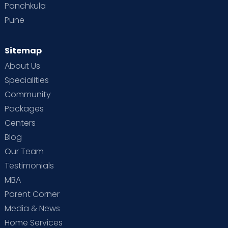
Panchkula
Pune
Sitemap
About Us
Specialities
Community
Packages
Centers
Blog
Our Team
Testimonials
MBA
Parent Corner
Media & News
Home Services