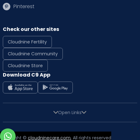
Pinterest
Check our other sites
Cloudnine Fertility
Cloudnine Community
Cloudnine Store
Download C9 App
Open Links
Copyright ©
cloudninecare.com
, All rights reserved