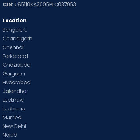
CIN
: U85110KA2005PLC037953
Location
Bengaluru
Chandigarh
Chennai
Faridabad
Ghaziabad
Gurgaon
Hyderabad
Jalandhar
Lucknow
Ludhiana
Mumbai
New Delhi
Noida