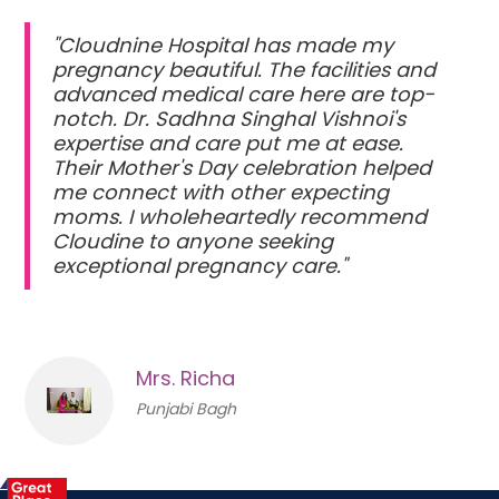
"Cloudnine Hospital has made my
pregnancy beautiful. The facilities and
advanced medical care here are top-
notch. Dr. Sadhna Singhal Vishnoi's
expertise and care put me at ease.
Their Mother's Day celebration helped
me connect with other expecting
moms. I wholeheartedly recommend
Cloudine to anyone seeking
exceptional pregnancy care."
Mrs. Richa
Punjabi Bagh