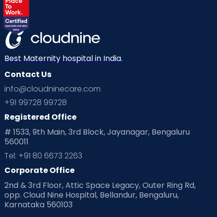
Best Maternity hospital in India.
Contact Us
info@cloudninecare.com
+91 99728 99728
Registered Office
# 1533, 9th Main, 3rd Block, Jayanagar, Bengaluru
560011
Tel: +91 80 6673 2263
Corporate Office
2nd & 3rd Floor, Attic Space Legacy, Outer Ring Rd,
opp. Cloud Nine Hospital, Bellandur, Bengaluru,
Karnataka 560103