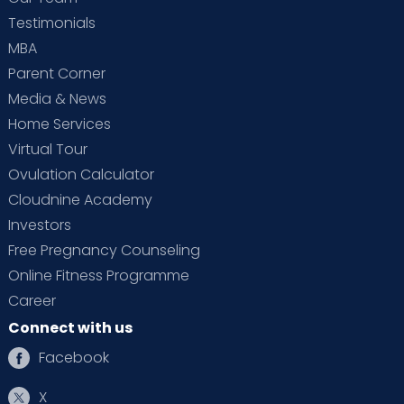
Testimonials
MBA
Parent Corner
Media & News
Home Services
Virtual Tour
Ovulation Calculator
Cloudnine Academy
Investors
Free Pregnancy Counseling
Online Fitness Programme
Career
Connect with us
Facebook
X