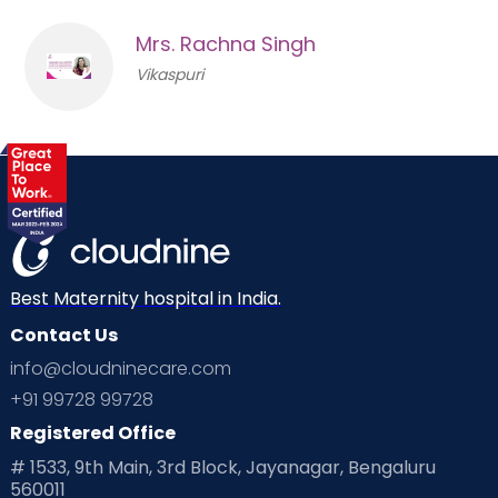
Mrs. Rachna Singh
Vikaspuri
Best Maternity hospital in India.
Contact Us
info@cloudninecare.com
+91 99728 99728
Registered Office
# 1533, 9th Main, 3rd Block, Jayanagar, Bengaluru
560011