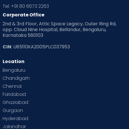
Tel: +91 80 6673 2263
Corporate Office
2nd & 3rd Floor, Attic Space Legacy, Outer Ring Rd,
opp. Cloud Nine Hospital, Bellandur, Bengaluru,
Karnataka 560103
CIN
: U85110KA2005PLC037953
Location
Bengaluru
Chandigarh
Chennai
Faridabad
Ghaziabad
Gurgaon
Hyderabad
Jalandhar