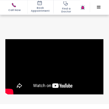
Book
Find a
Call Now
Appointment
Doctor