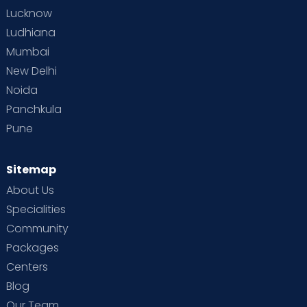
Lucknow
Ludhiana
Mumbai
New Delhi
Noida
Panchkula
Pune
Sitemap
About Us
Specialities
Community
Packages
Centers
Blog
Our Team