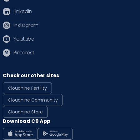
Linkedin
Instagram
Youtube
Pinterest
Check our other sites
Cloudnine Fertility
Cloudnine Community
Cloudnine Store
Download C9 App