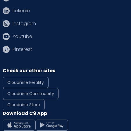
Linkedin
Instagram
Youtube
Pinterest
Check our other sites
Cloudnine Fertility
Cloudnine Community
Cloudnine Store
Download C9 App