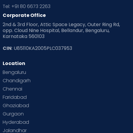
Tel: +91 80 6673 2263
Corporate Office
2nd & 3rd Floor, Attic Space Legacy, Outer Ring Rd,
opp. Cloud Nine Hospital, Bellandur, Bengaluru,
Karnataka 560103
CIN
: U85110KA2005PLC037953
Location
Bengaluru
Chandigarh
Chennai
Faridabad
Ghaziabad
Gurgaon
Hyderabad
Jalandhar