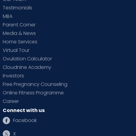
Testimonials
MBA
Parent Corner
Media & News
Home Services
Virtual Tour
Ovulation Calculator
Cloudnine Academy
Investors
Free Pregnancy Counseling
Online Fitness Programme
Career
Connect with us
Facebook
X