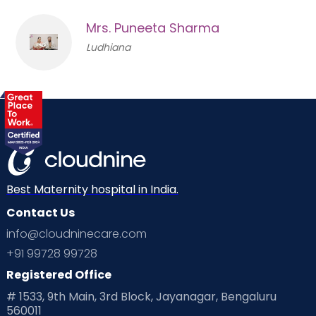
Mrs. Puneeta Sharma
Ludhiana
Best Maternity hospital in India.
Contact Us
info@cloudninecare.com
+91 99728 99728
Registered Office
# 1533, 9th Main, 3rd Block, Jayanagar, Bengaluru
560011