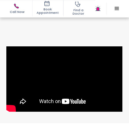
Book
Find a
Call Now
Appointment
Doctor