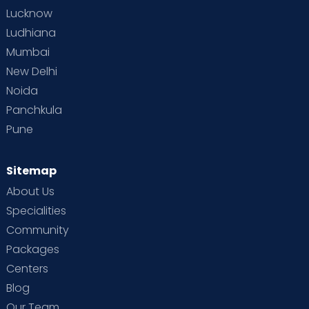
Lucknow
Ludhiana
Mumbai
New Delhi
Noida
Panchkula
Pune
Sitemap
About Us
Specialities
Community
Packages
Centers
Blog
Our Team