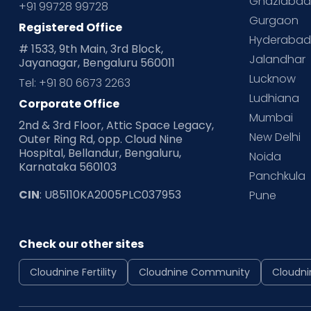
Ghaziaba
+91 99728 99728
Gurgaon
Registered Office
Hyderaba
# 1533, 9th Main, 3rd Block,
Jalandhar
Jayanagar, Bengaluru 560011
Lucknow
Tel: +91 80 6673 2263
Ludhiana
Corporate Office
Mumbai
2nd & 3rd Floor, Attic Space Legacy,
New Delhi
Outer Ring Rd, opp. Cloud Nine
Hospital, Bellandur, Bengaluru,
Noida
Karnataka 560103
Panchkula
CIN
: U85110KA2005PLC037953
Pune
Check our other sites
Cloudnine Fertility
Cloudnine Community
Cloudni