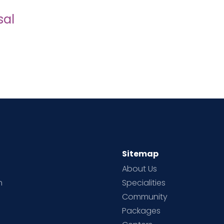
sal
Sitemap
About Us
h
Specialities
Community
Packages