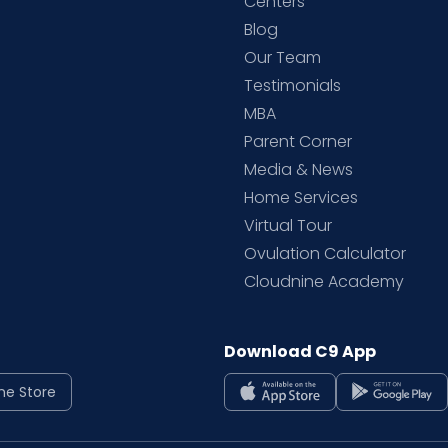
d
Centers
Blog
d
Our Team
Testimonials
MBA
Parent Corner
Media & News
Home Services
Virtual Tour
Ovulation Calculator
Cloudnine Academy
Download C9 App
ne Store