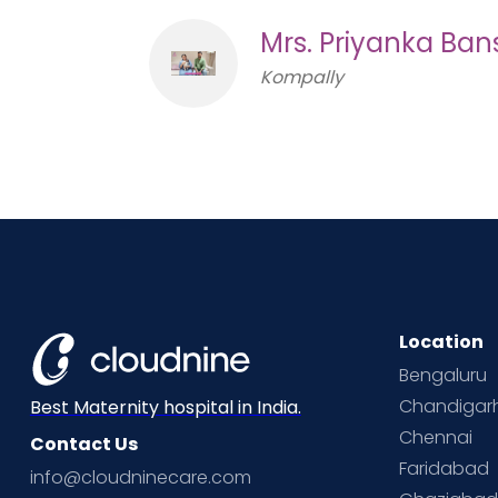
Mrs. Priyanka Ban
Kompally
Location
Bengaluru
Chandigar
Best Maternity hospital in India.
Chennai
Contact Us
Faridabad
info@cloudninecare.com