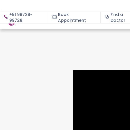
+91 99728-
Book
Find a
99728
Appointment
About
Doctor