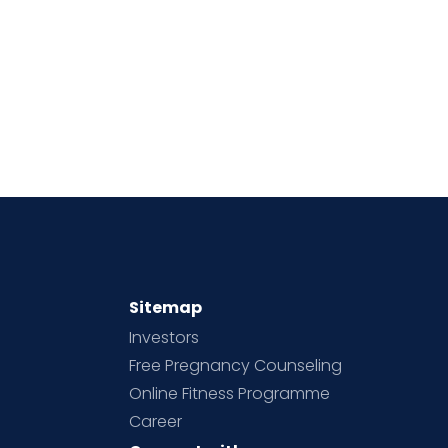
Sitemap
Investors
Free Pregnancy Counseling
Online Fitness Programme
Career