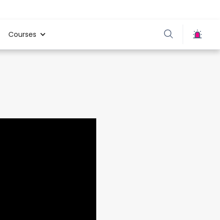
Courses