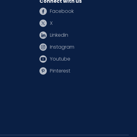
Connect with us
Facebook
X
Linkedin
Instagram
Youtube
Pinterest