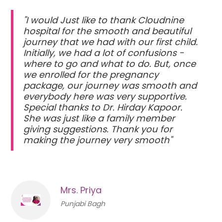
"I would Just like to thank Cloudnine
hospital for the smooth and beautiful
journey that we had with our first child.
Initially, we had a lot of confusions -
where to go and what to do. But, once
we enrolled for the pregnancy
package, our journey was smooth and
everybody here was very supportive.
Special thanks to Dr. Hirday Kapoor.
She was just like a family member
giving suggestions. Thank you for
making the journey very smooth"
Mrs. Priya
Punjabi Bagh