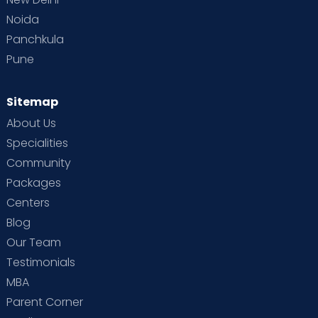
Noida
Panchkula
Pune
Sitemap
About Us
Specialities
Community
Packages
Centers
Blog
Our Team
Testimonials
MBA
Parent Corner