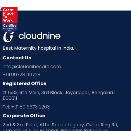
Best Maternity hospital in India.
Contact Us
info@cloudninecare.com
+91 99728 99728
Registered Office
# 1533, 9th Main, 3rd Block, Jayanagar, Bengaluru
560011
Tel: +91 80 6673 2263
Corporate Office
2nd & 3rd Floor, Attic Space Legacy, Outer Ring Rd,
opp. Cloud Nine Hospital, Bellandur, Bengaluru,