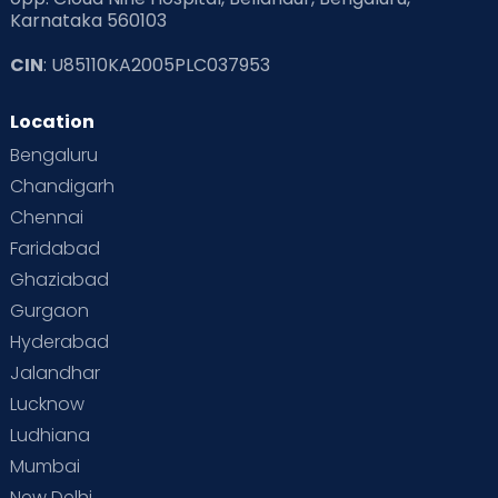
Karnataka 560103
CIN
: U85110KA2005PLC037953
Location
Bengaluru
Chandigarh
Chennai
Faridabad
Ghaziabad
Gurgaon
Hyderabad
Jalandhar
Lucknow
Ludhiana
Mumbai
New Delhi