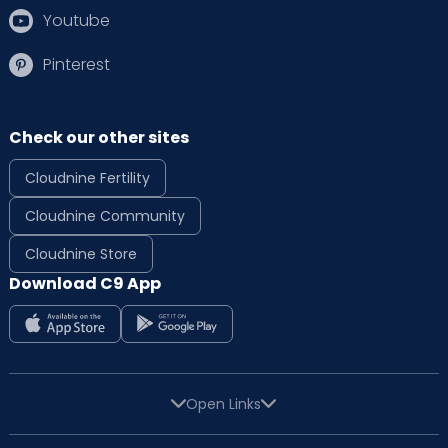
Youtube
Pinterest
Check our other sites
Cloudnine Fertility
Cloudnine Community
Cloudnine Store
Download C9 App
Open Links