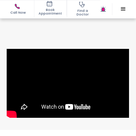
Book
Find a
Call Now
Appointment
Doctor