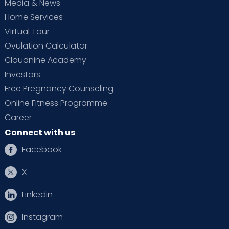
Media & News
Home Services
Virtual Tour
Ovulation Calculator
Cloudnine Academy
Investors
Free Pregnancy Counseling
Online Fitness Programme
Career
Connect with us
Facebook
X
Linkedin
Instagram