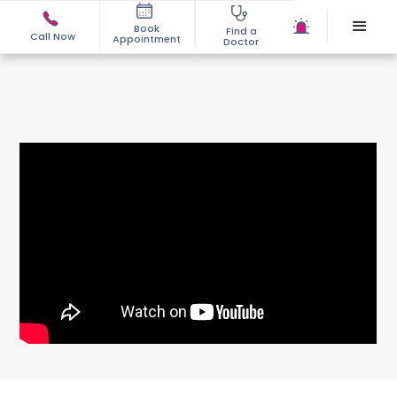
Book
Find a
Call Now
Appointment
Doctor