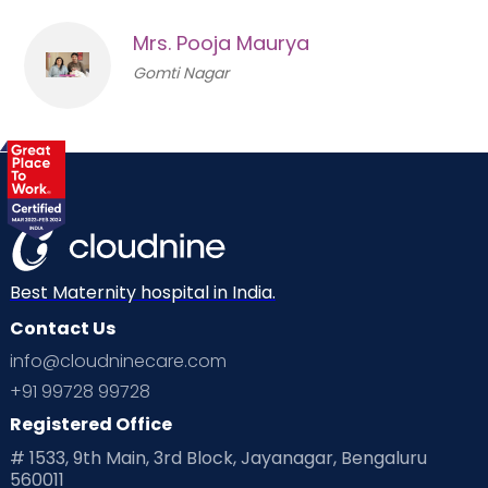
Mrs. Pooja Maurya
Gomti Nagar
Best Maternity hospital in India.
Contact Us
info@cloudninecare.com
+91 99728 99728
Registered Office
# 1533, 9th Main, 3rd Block, Jayanagar, Bengaluru
560011