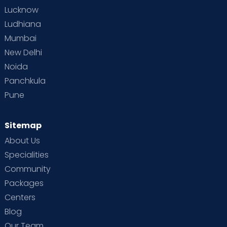
Lucknow
Ludhiana
Mumbai
New Delhi
Noida
Panchkula
Pune
Sitemap
About Us
Specialities
Community
Packages
Centers
Blog
Our Team