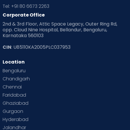
Tel: +91 80 6673 2263
Corporate Office
2nd & 3rd Floor, Attic Space Legacy, Outer Ring Rd,
opp. Cloud Nine Hospital, Bellandur, Bengaluru,
Karnataka 560103
CIN
: U85110KA2005PLC037953
Location
Bengaluru
Chandigarh
Chennai
Faridabad
Ghaziabad
Gurgaon
Hyderabad
Jalandhar