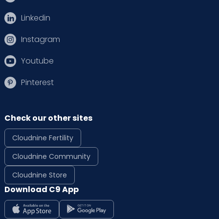
Linkedin
Instagram
Youtube
Pinterest
Check our other sites
Cloudnine Fertility
Cloudnine Community
Cloudnine Store
Download C9 App