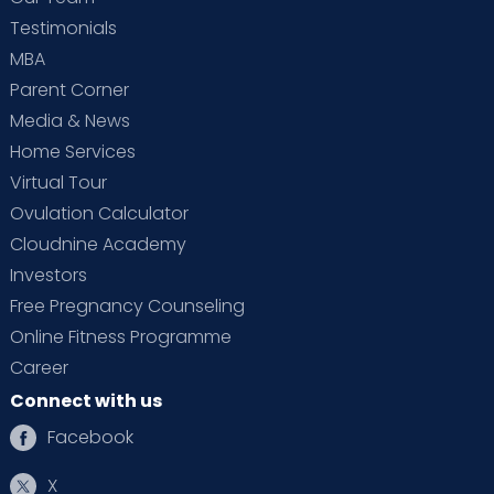
Testimonials
MBA
Parent Corner
Media & News
Home Services
Virtual Tour
Ovulation Calculator
Cloudnine Academy
Investors
Free Pregnancy Counseling
Online Fitness Programme
Career
Connect with us
Facebook
X