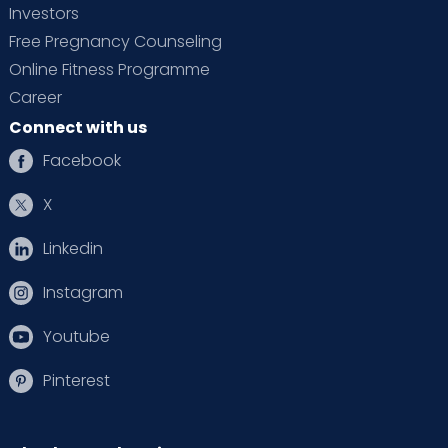
Investors
Free Pregnancy Counseling
Online Fitness Programme
Career
Connect with us
Facebook
X
Linkedin
Instagram
Youtube
Pinterest