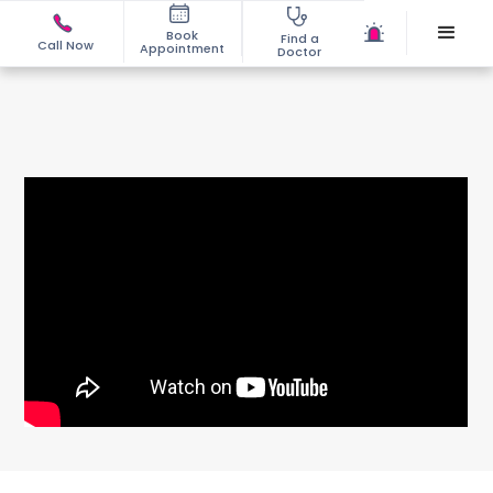
Book
Find a
Call Now
Appointment
Doctor