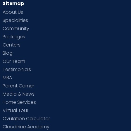
Sitemap
About Us
Specialities
Community
Packages
Centers
Blog
Our Team
Testimonials
MBA
Parent Corner
Media & News
Home Services
Virtual Tour
Ovulation Calculator
Cloudnine Academy