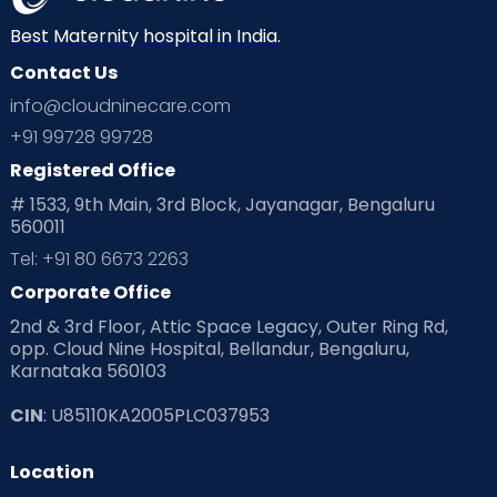
Best Maternity hospital in India.
Contact Us
info@cloudninecare.com
+91 99728 99728
Registered Office
# 1533, 9th Main, 3rd Block, Jayanagar, Bengaluru
560011
Tel: +91 80 6673 2263
Corporate Office
2nd & 3rd Floor, Attic Space Legacy, Outer Ring Rd,
opp. Cloud Nine Hospital, Bellandur, Bengaluru,
Karnataka 560103
CIN
: U85110KA2005PLC037953
Location