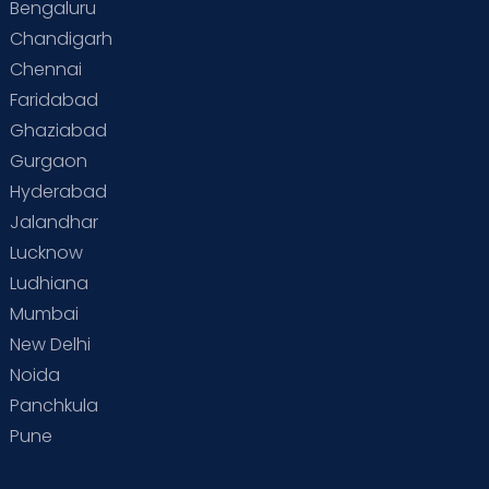
Bengaluru
Chandigarh
Chennai
Faridabad
Ghaziabad
Gurgaon
Hyderabad
Jalandhar
Lucknow
Ludhiana
Mumbai
New Delhi
Noida
Panchkula
Pune