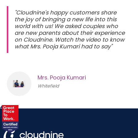
"Cloudnine's happy customers share
the joy of bringing a new life into this
world with us! We asked couples who
are new parents about their experience
on Cloudnine. Watch the video to know
what Mrs. Pooja Kumari had to say"
Mrs. Pooja Kumari
Whitefield