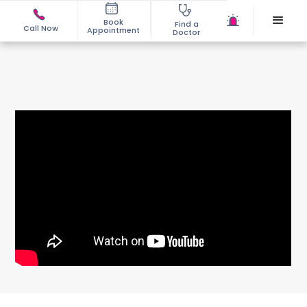
Book
Find a
Call Now
Appointment
Doctor