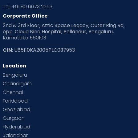
Tel: +91 80 6673 2263
Corporate Office
2nd & 3rd Floor, Attic Space Legacy, Outer Ring Rd,
opp. Cloud Nine Hospital, Bellandur, Bengaluru,
Karnataka 560103
CIN
: U85110KA2005PLC037953
Location
Bengaluru
Chandigarh
Chennai
Faridabad
Ghaziabad
Gurgaon
Hyderabad
Jalandhar