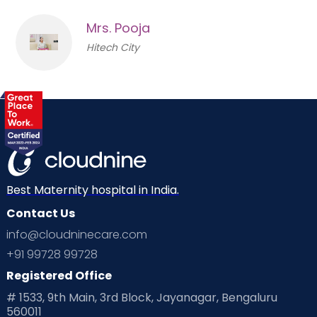
Mrs. Pooja
Hitech City
Best Maternity hospital in India.
Contact Us
info@cloudninecare.com
+91 99728 99728
Registered Office
# 1533, 9th Main, 3rd Block, Jayanagar, Bengaluru
560011