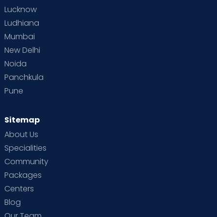
Lucknow
Ludhiana
Mumbai
New Delhi
Noida
Panchkula
Pune
Sitemap
About Us
Specialities
Community
Packages
Centers
Blog
Our Team