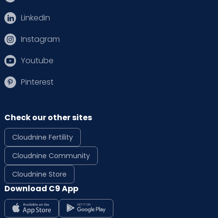
Linkedin
Instagram
Youtube
Pinterest
Check our other sites
Cloudnine Fertility
Cloudnine Community
Cloudnine Store
Download C9 App