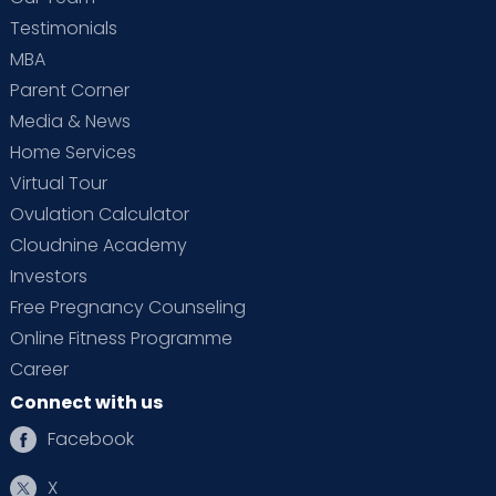
Testimonials
MBA
Parent Corner
Media & News
Home Services
Virtual Tour
Ovulation Calculator
Cloudnine Academy
Investors
Free Pregnancy Counseling
Online Fitness Programme
Career
Connect with us
Facebook
X