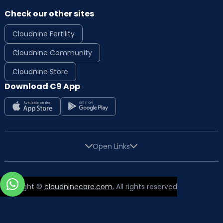
Check our other sites
Cloudnine Fertility
Cloudnine Community
Cloudnine Store
Download C9 App
Open Links
Copyright ©
cloudninecare.com
, All rights reserved