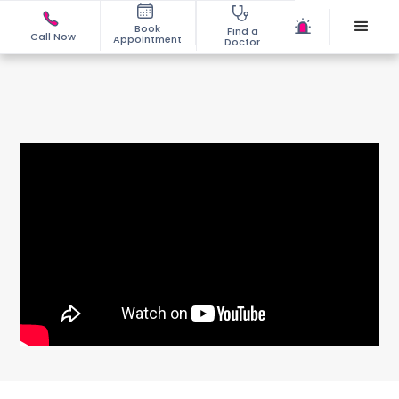
Book
Find a
Call Now
Appointment
Doctor