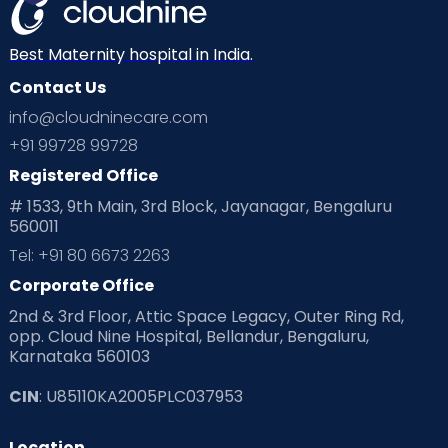
Best Maternity hospital in India.
Contact Us
info@cloudninecare.com
+91 99728 99728
Registered Office
# 1533, 9th Main, 3rd Block, Jayanagar, Bengaluru
560011
Tel: +91 80 6673 2263
Corporate Office
2nd & 3rd Floor, Attic Space Legacy, Outer Ring Rd,
opp. Cloud Nine Hospital, Bellandur, Bengaluru,
Karnataka 560103
CIN
: U85110KA2005PLC037953
Location