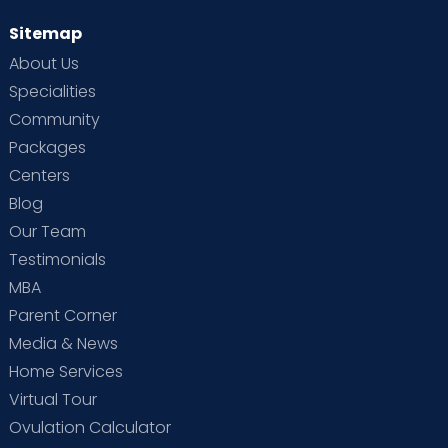
Sitemap
About Us
Specialities
Community
Packages
Centers
Blog
Our Team
Testimonials
MBA
Parent Corner
Media & News
Home Services
Virtual Tour
Ovulation Calculator