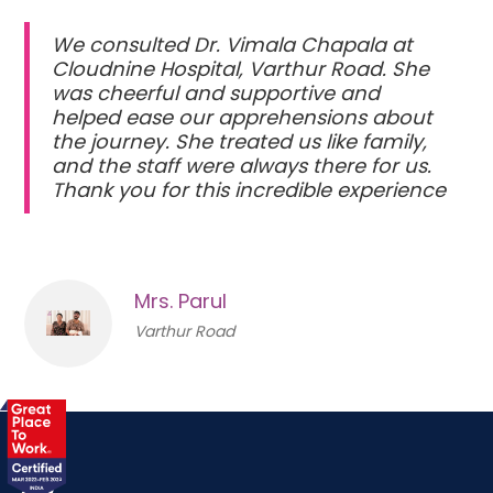
We consulted Dr. Vimala Chapala at
Cloudnine Hospital, Varthur Road. She
was cheerful and supportive and
helped ease our apprehensions about
the journey. She treated us like family,
and the staff were always there for us.
Thank you for this incredible experience
Mrs. Parul
Varthur Road