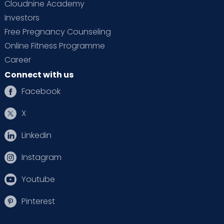
Cloudnine Academy
Investors
Free Pregnancy Counseling
Online Fitness Programme
Career
Connect with us
Facebook
X
Linkedin
Instagram
Youtube
Pinterest