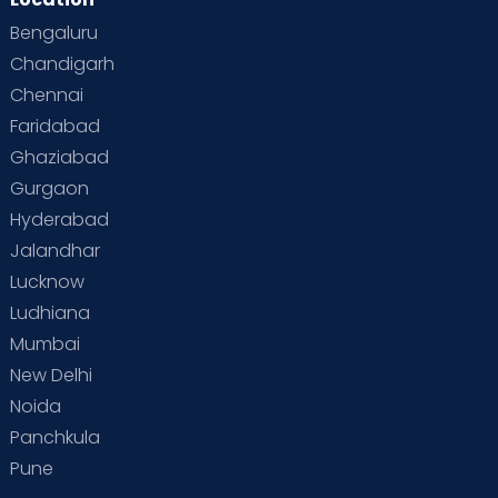
Bengaluru
Chandigarh
Chennai
Faridabad
Ghaziabad
Gurgaon
Hyderabad
Jalandhar
Lucknow
Ludhiana
Mumbai
New Delhi
Noida
Panchkula
Pune