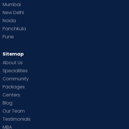
Mumbai
New Delhi
Noida
Panchkula
Pune
Sitemap
About Us
Specialities
Community
Packages
Centers
Blog
Our Team
Testimonials
MBA