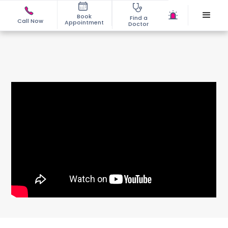
Book
Find a
Call Now
Appointment
Doctor