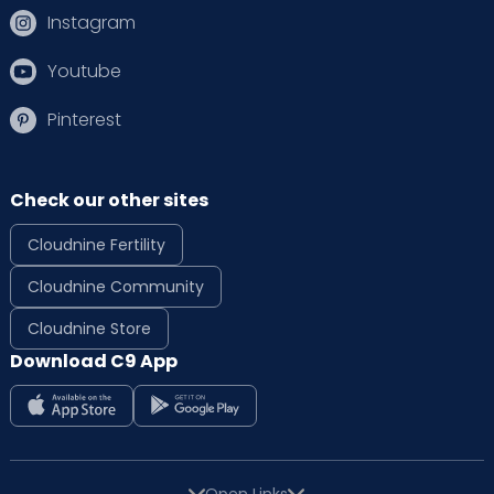
Instagram
Youtube
Pinterest
Check our other sites
Cloudnine Fertility
Cloudnine Community
Cloudnine Store
Download C9 App
Open Links