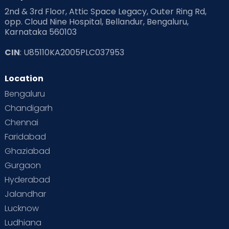
2nd & 3rd Floor, Attic Space Legacy, Outer Ring Rd,
opp. Cloud Nine Hospital, Bellandur, Bengaluru,
Karnataka 560103
CIN
: U85110KA2005PLC037953
Location
Bengaluru
Chandigarh
Chennai
Faridabad
Ghaziabad
Gurgaon
Hyderabad
Jalandhar
Lucknow
Ludhiana