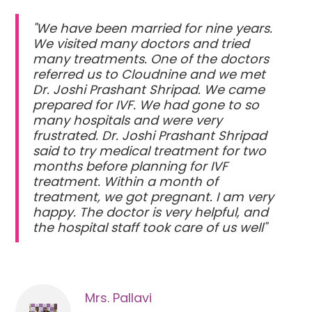
"We have been married for nine years.
We visited many doctors and tried
many treatments. One of the doctors
referred us to Cloudnine and we met
Dr. Joshi Prashant Shripad. We came
prepared for IVF. We had gone to so
many hospitals and were very
frustrated. Dr. Joshi Prashant Shripad
said to try medical treatment for two
months before planning for IVF
treatment. Within a month of
treatment, we got pregnant. I am very
happy. The doctor is very helpful, and
the hospital staff took care of us well"
Mrs. Pallavi