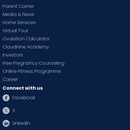
Parent Corner
Media & News
Home Services
Virtual Tour
Ovulation Calculator
Cloudnine Academy
Investors
Free Pregnancy Counseling
Online Fitness Programme
Career
Connect with us
Facebook
X
Linkedin