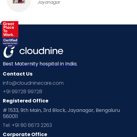
Jayanagar
Best Maternity hospital in India.
Contact Us
info@cloudninecare.com
+91 99728 99728
Registered Office
# 1533, 9th Main, 3rd Block, Jayanagar, Bengaluru
560011
Tel: +91 80 6673 2263
Corporate Office