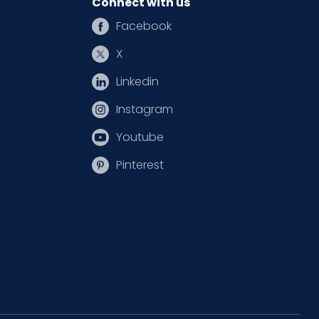
Connect with us
Facebook
X
Linkedin
Instagram
Youtube
Pinterest