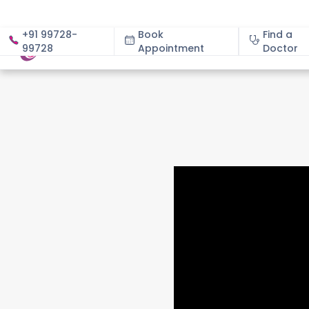
+91 99728-
Book
Find a
99728
Appointment
About
Doctor