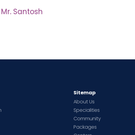
d Mr. Santosh
Sitemap
About Us
h
Specialities
Community
Packages