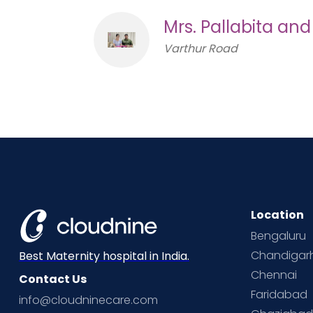
Mrs. Pallabita an
Varthur Road
Location
Bengaluru
Chandigar
Best Maternity hospital in India.
Chennai
Contact Us
Faridabad
info@cloudninecare.com