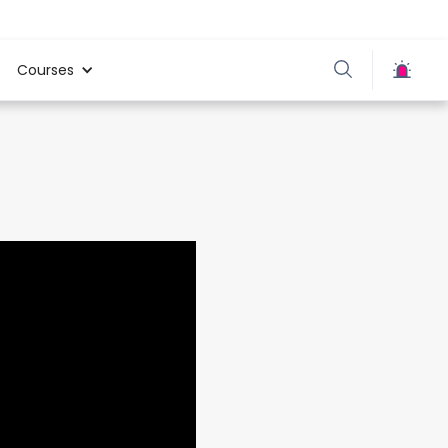
Courses