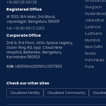
Ghaziaba
+91 99728 99728
Gurgaon
Registered Office
Hyderaba
# 1533, 9th Main, 3rd Block,
Jalandhar
Jayanagar, Bengaluru 560011
Lucknow
Tel: +91 80 6673 2263
Ludhiana
Corporate Office
Mumbai
2nd & 3rd Floor, Attic Space Legacy,
New Delhi
Outer Ring Rd, opp. Cloud Nine
Hospital, Bellandur, Bengaluru,
Noida
Karnataka 560103
Panchkula
CIN
: U85110KA2005PLC037953
Pune
Check our other sites
Cloudnine Fertility
Cloudnine Community
Cloudni