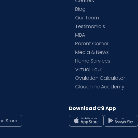
d
Centers
Blog
d
Our Team
Testimonials
MBA
Parent Corner
Media & News
Home Services
Virtual Tour
Ovulation Calculator
Cloudnine Academy
Download C9 App
ne Store