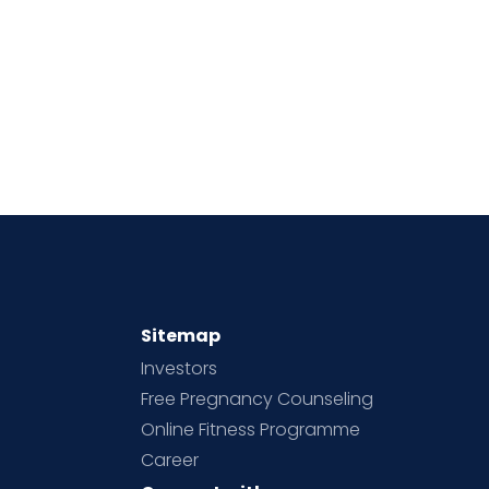
Sitemap
Investors
Free Pregnancy Counseling
Online Fitness Programme
Career