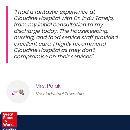
"I had a fantastic experience at
Cloudine Hospital with Dr. Indu Taneja,
from my initial consultation to my
discharge today. The housekeeping,
nursing, and food service staff provided
excellent care. I highly recommend
Cloudine Hospital as they don't
compromise on their services"
Mrs. Palak
New Industrial Township