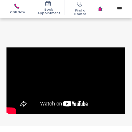
Book
Find a
Call Now
Appointment
Doctor