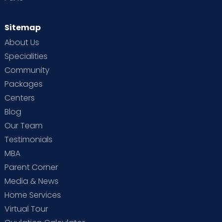
Sitemap
About Us
Specialities
Community
Packages
Centers
Blog
Our Team
Testimonials
MBA
Parent Corner
Media & News
Home Services
Virtual Tour