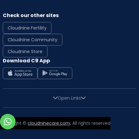
Check our other sites
Cloudnine Fertility
Cloudnine Community
Cloudnine Store
Download C9 App
Open Links
Copyright ©
cloudninecare.com
, All rights reserved