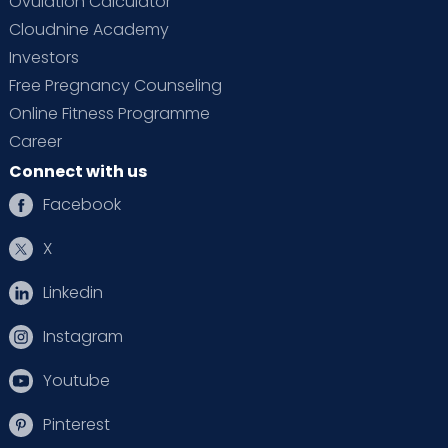
Ovulation Calculator
Cloudnine Academy
Investors
Free Pregnancy Counseling
Online Fitness Programme
Career
Connect with us
Facebook
X
Linkedin
Instagram
Youtube
Pinterest