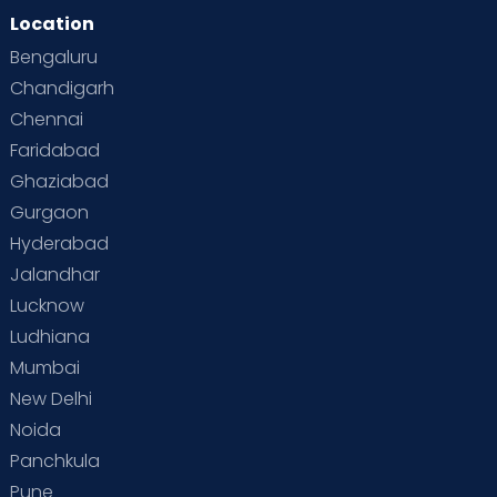
Location
Bengaluru
Chandigarh
Chennai
Faridabad
Ghaziabad
Gurgaon
Hyderabad
Jalandhar
Lucknow
Ludhiana
Mumbai
New Delhi
Noida
Panchkula
Pune