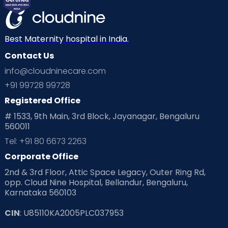
Best Maternity hospital in India.
Contact Us
info@cloudninecare.com
+91 99728 99728
Registered Office
# 1533, 9th Main, 3rd Block, Jayanagar, Bengaluru
560011
Tel: +91 80 6673 2263
Corporate Office
2nd & 3rd Floor, Attic Space Legacy, Outer Ring Rd,
opp. Cloud Nine Hospital, Bellandur, Bengaluru,
Karnataka 560103
CIN
: U85110KA2005PLC037953