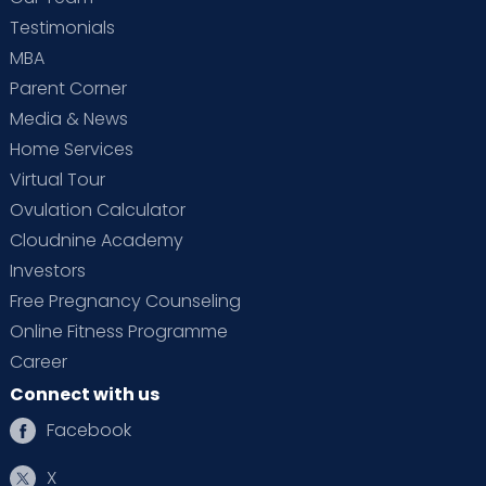
Testimonials
MBA
Parent Corner
Media & News
Home Services
Virtual Tour
Ovulation Calculator
Cloudnine Academy
Investors
Free Pregnancy Counseling
Online Fitness Programme
Career
Connect with us
Facebook
X