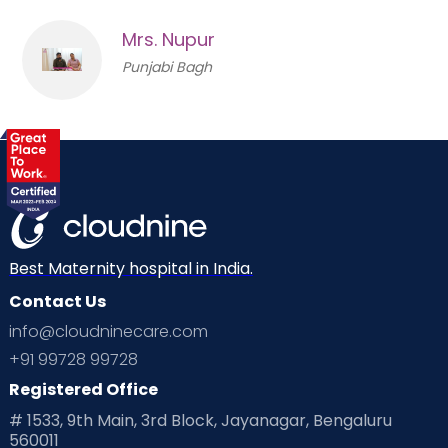
Mrs. Nupur
Punjabi Bagh
Best Maternity hospital in India.
Contact Us
info@cloudninecare.com
+91 99728 99728
Registered Office
# 1533, 9th Main, 3rd Block, Jayanagar, Bengaluru
560011