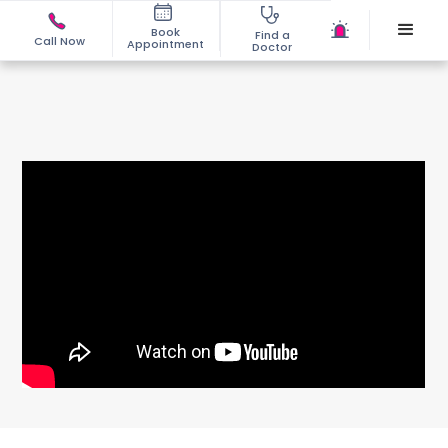
Book
Find a
Call Now
Appointment
Doctor