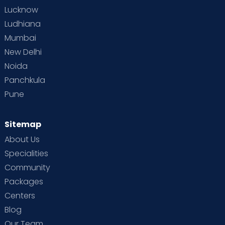
Lucknow
Ludhiana
Mumbai
New Delhi
Noida
Panchkula
Pune
Sitemap
About Us
Specialities
Community
Packages
Centers
Blog
Our Team