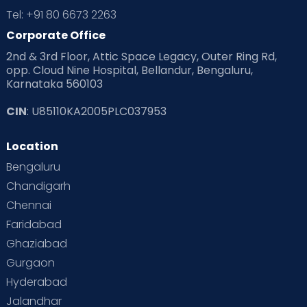
Tel: +91 80 6673 2263
Corporate Office
2nd & 3rd Floor, Attic Space Legacy, Outer Ring Rd,
opp. Cloud Nine Hospital, Bellandur, Bengaluru,
Karnataka 560103
CIN
: U85110KA2005PLC037953
Location
Bengaluru
Chandigarh
Chennai
Faridabad
Ghaziabad
Gurgaon
Hyderabad
Jalandhar