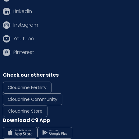
Linkedin
Instagram
Youtube
Pinterest
Check our other sites
Cloudnine Fertility
Cloudnine Community
Cloudnine Store
Download C9 App