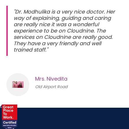
"Dr. Modhulika is a very nice doctor. Her
way of explaining, guiding and caring
are really nice it was a wonderful
experience to be on Cloudnine. The
services on Cloudnine are really good.
They have a very friendly and well
trained staff."
Mrs. Nivedita
Old Airport Road