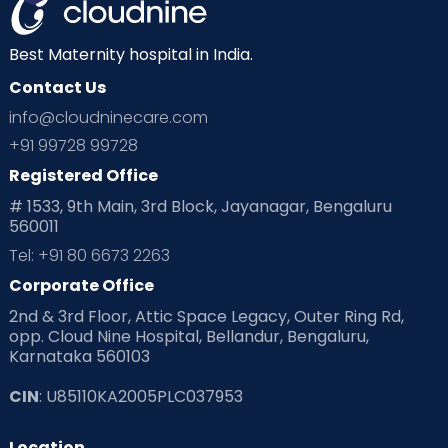
Best Maternity hospital in India.
Contact Us
info@cloudninecare.com
+91 99728 99728
Registered Office
# 1533, 9th Main, 3rd Block, Jayanagar, Bengaluru
560011
Tel: +91 80 6673 2263
Corporate Office
2nd & 3rd Floor, Attic Space Legacy, Outer Ring Rd,
opp. Cloud Nine Hospital, Bellandur, Bengaluru,
Karnataka 560103
CIN
: U85110KA2005PLC037953
Location