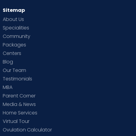
Sitemap
About Us
Specialities
Community
Packages
Centers
Blog
Our Team
Testimonials
MBA
Parent Corner
Media & News
Home Services
Virtual Tour
Ovulation Calculator