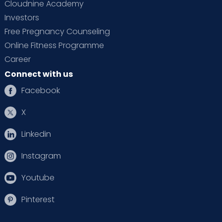
Cloudnine Academy
Investors
Free Pregnancy Counseling
Online Fitness Programme
Career
Connect with us
Facebook
X
Linkedin
Instagram
Youtube
Pinterest