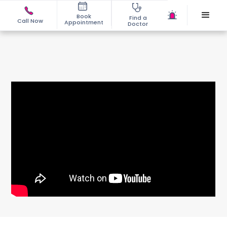
Book
Find a
Call Now
Appointment
Doctor