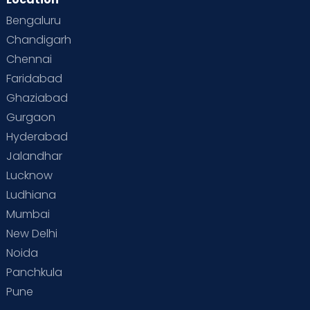
Bengaluru
Chandigarh
Chennai
Faridabad
Ghaziabad
Gurgaon
Hyderabad
Jalandhar
Lucknow
Ludhiana
Mumbai
New Delhi
Noida
Panchkula
Pune