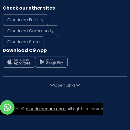
Check our other sites
Cloudnine Fertility
Cloudnine Community
Cloudnine Store
Download C9 App
Open Links
Copyright ©
cloudninecare.com
, All rights reserved