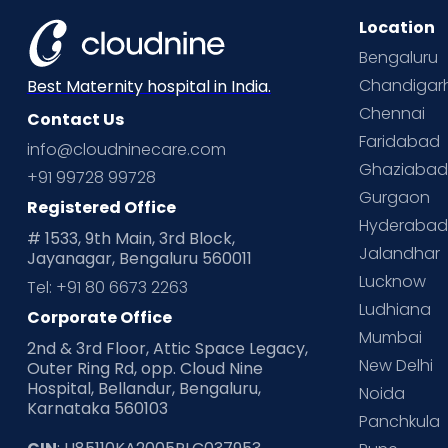
Location
Bengaluru
Chandigar
Best Maternity hospital in India.
Chennai
Contact Us
Faridabad
info@cloudninecare.com
Ghaziaba
+91 99728 99728
Gurgaon
Registered Office
Hyderaba
# 1533, 9th Main, 3rd Block,
Jalandhar
Jayanagar, Bengaluru 560011
Lucknow
Tel: +91 80 6673 2263
Ludhiana
Corporate Office
Mumbai
2nd & 3rd Floor, Attic Space Legacy,
New Delhi
Outer Ring Rd, opp. Cloud Nine
Hospital, Bellandur, Bengaluru,
Noida
Karnataka 560103
Panchkula