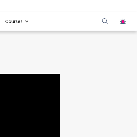
Courses