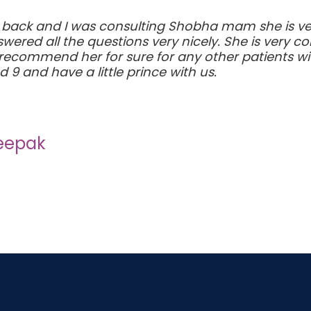
 back and I was consulting Shobha mam she is ve
ered all the questions very nicely. She is very c
 recommend her for sure for any other patients wi
9 and have a little prince with us.
Deepak