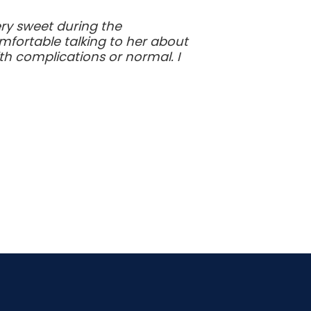
ry sweet during the
omfortable talking to her about
th complications or normal. I