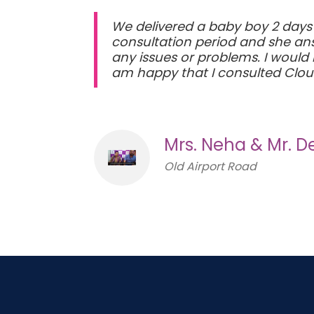
We delivered a baby boy 2 days
consultation period and she answ
any issues or problems. I would
am happy that I consulted Cloud 
Mrs. Neha & Mr. 
Old Airport Road