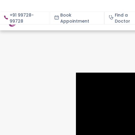
+91 99728-
Book
Find a
99728
Appointment
About
Doctor