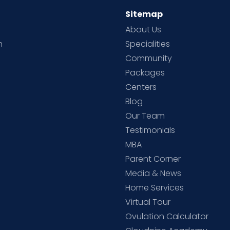
Sitemap
About Us
h
Specialities
Community
Packages
d
Centers
Blog
d
Our Team
Testimonials
MBA
Parent Corner
Media & News
Home Services
Virtual Tour
Ovulation Calculator