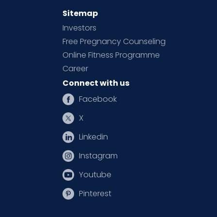
Sitemap
Investors
Free Pregnancy Counseling
Online Fitness Programme
Career
Connect with us
Facebook
X
Linkedin
Instagram
Youtube
Pinterest