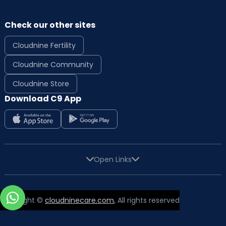
Check our other sites
Cloudnine Fertility
Cloudnine Community
Cloudnine Store
Download C9 App
Open Links
Copyright ©
cloudninecare.com
, All rights reserved