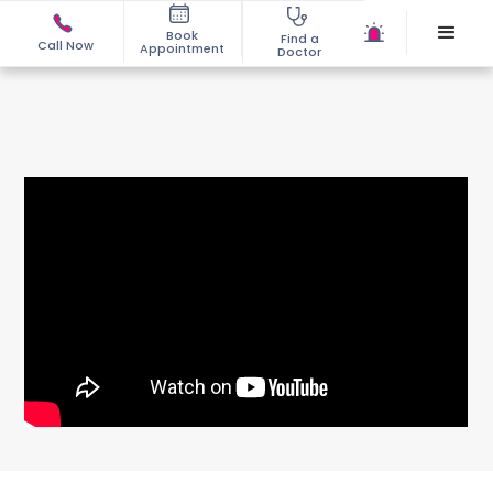
Book
Find a
Call Now
Appointment
Doctor