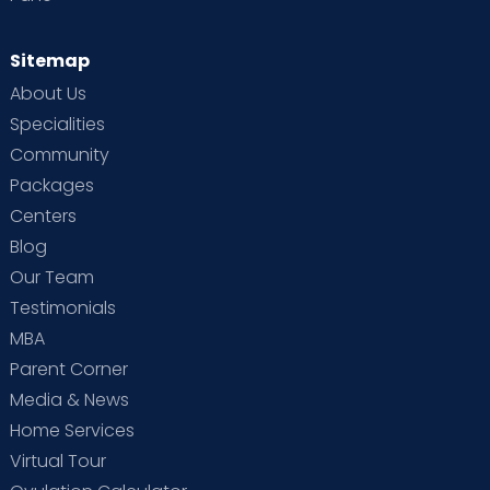
Sitemap
About Us
Specialities
Community
Packages
Centers
Blog
Our Team
Testimonials
MBA
Parent Corner
Media & News
Home Services
Virtual Tour