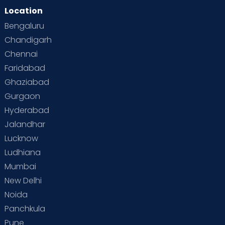
Location
Bengaluru
Chandigarh
Chennai
Faridabad
Ghaziabad
Gurgaon
Hyderabad
Jalandhar
Lucknow
Ludhiana
Mumbai
New Delhi
Noida
Panchkula
Pune