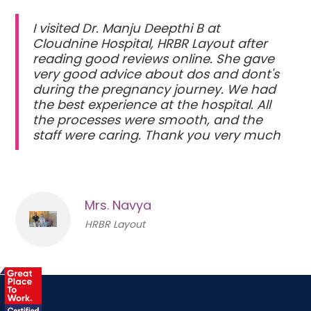
I visited Dr. Manju Deepthi B at
Cloudnine Hospital, HRBR Layout after
reading good reviews online. She gave
very good advice about dos and dont's
during the pregnancy journey. We had
the best experience at the hospital. All
the processes were smooth, and the
staff were caring. Thank you very much
Mrs. Navya
HRBR Layout