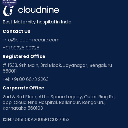
Best Maternity hospital in India.
Contact Us
info@cloudninecare.com
+91 99728 99728
Registered Office
# 1533, 9th Main, 3rd Block, Jayanagar, Bengaluru
560011
Tel: +91 80 6673 2263
Corporate Office
2nd & 3rd Floor, Attic Space Legacy, Outer Ring Rd,
opp. Cloud Nine Hospital, Bellandur, Bengaluru,
Karnataka 560103
CIN
: U85110KA2005PLC037953