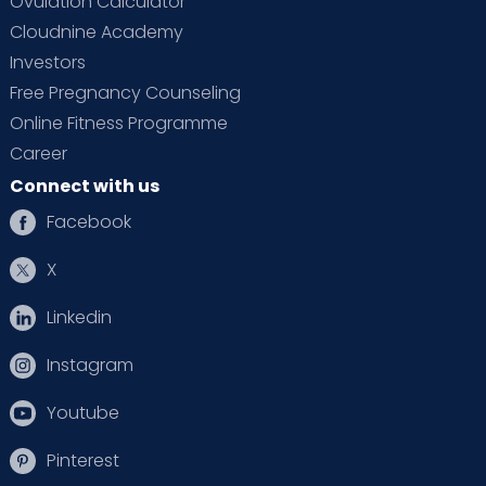
Ovulation Calculator
Cloudnine Academy
Investors
Free Pregnancy Counseling
Online Fitness Programme
Career
Connect with us
Facebook
X
Linkedin
Instagram
Youtube
Pinterest