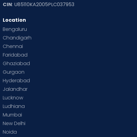
CIN
: U85110KA2005PLC037953
Location
Bengaluru
Chandigarh
Chennai
Faridabad
Ghaziabad
Gurgaon
Hyderabad
Jalandhar
Lucknow
Ludhiana
Mumbai
New Delhi
Noida