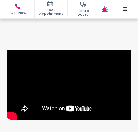
Book
Find a
Call Now
Appointment
Doctor