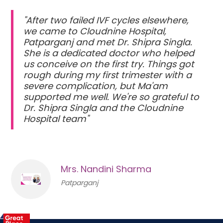
"After two failed IVF cycles elsewhere,
we came to Cloudnine Hospital,
Patparganj and met Dr. Shipra Singla.
She is a dedicated doctor who helped
us conceive on the first try. Things got
rough during my first trimester with a
severe complication, but Ma'am
supported me well. We're so grateful to
Dr. Shipra Singla and the Cloudnine
Hospital team"
Mrs. Nandini Sharma
Patparganj