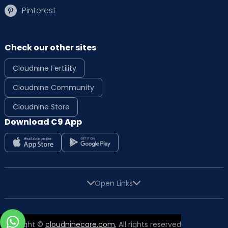
Pinterest
Check our other sites
Cloudnine Fertility
Cloudnine Community
Cloudnine Store
Download C9 App
Open Links
Copyright ©
cloudninecare.com
, All rights reserved