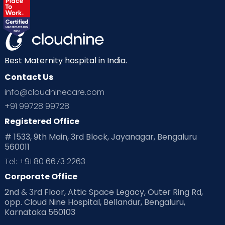
Best Maternity hospital in India.
Contact Us
info@cloudninecare.com
+91 99728 99728
Registered Office
# 1533, 9th Main, 3rd Block, Jayanagar, Bengaluru
560011
Tel: +91 80 6673 2263
Corporate Office
2nd & 3rd Floor, Attic Space Legacy, Outer Ring Rd,
opp. Cloud Nine Hospital, Bellandur, Bengaluru,
Karnataka 560103