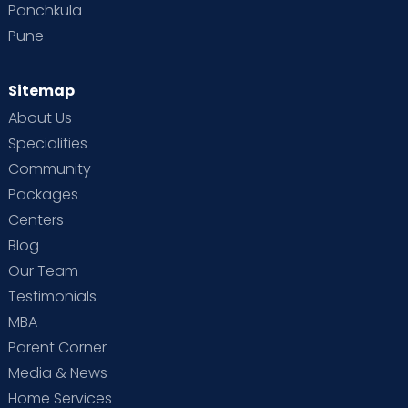
Panchkula
Pune
Sitemap
About Us
Specialities
Community
Packages
Centers
Blog
Our Team
Testimonials
MBA
Parent Corner
Media & News
Home Services