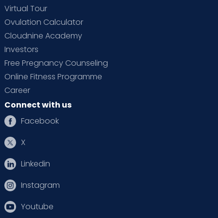
Virtual Tour
Ovulation Calculator
Cloudnine Academy
Investors
Free Pregnancy Counseling
Online Fitness Programme
Career
Connect with us
Facebook
X
Linkedin
Instagram
Youtube