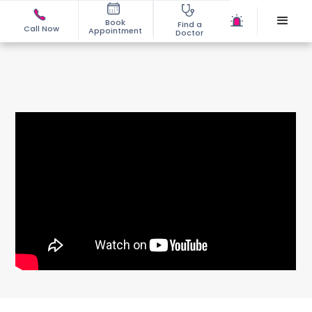
Book
Find a
Call Now
Appointment
Doctor