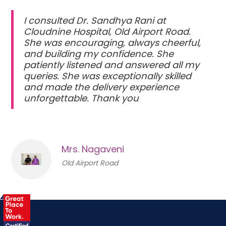
I consulted Dr. Sandhya Rani at
Cloudnine Hospital, Old Airport Road.
She was encouraging, always cheerful,
and building my confidence. She
patiently listened and answered all my
queries. She was exceptionally skilled
and made the delivery experience
unforgettable. Thank you
Mrs. Nagaveni
Old Airport Road