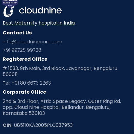
Best Maternity hospital in India.
Contact Us
info@cloudninecare.com
+91 99728 99728
Registered Office
# 1533, 9th Main, 3rd Block, Jayanagar, Bengaluru
560011
Tel: +91 80 6673 2263
Corporate Office
2nd & 3rd Floor, Attic Space Legacy, Outer Ring Rd,
opp. Cloud Nine Hospital, Bellandur, Bengaluru,
Karnataka 560103
CIN
: U85110KA2005PLC037953