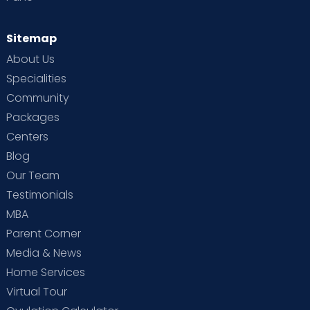
Sitemap
About Us
Specialities
Community
Packages
Centers
Blog
Our Team
Testimonials
MBA
Parent Corner
Media & News
Home Services
Virtual Tour