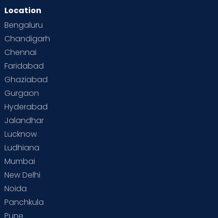
Location
Bengaluru
Chandigarh
Chennai
Faridabad
Ghaziabad
Gurgaon
Hyderabad
Jalandhar
Lucknow
Ludhiana
Mumbai
New Delhi
Noida
Panchkula
Pune