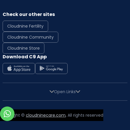
Check our other sites
Cloudnine Fertility
Cloudnine Community
Cloudnine Store
Download C9 App
Open Links
Copyright ©
cloudninecare.com
, All rights reserved