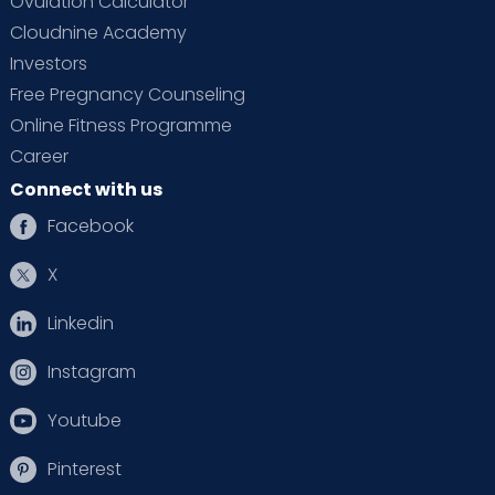
Ovulation Calculator
Cloudnine Academy
Investors
Free Pregnancy Counseling
Online Fitness Programme
Career
Connect with us
Facebook
X
Linkedin
Instagram
Youtube
Pinterest