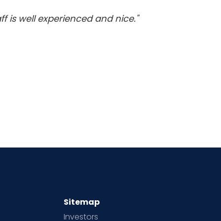
f is well experienced and nice."
Sitemap
Investors