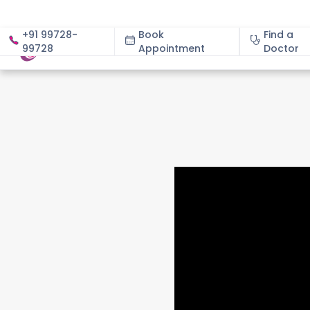
+91 99728-
Book
Find a
99728
Appointment
About
Doctor