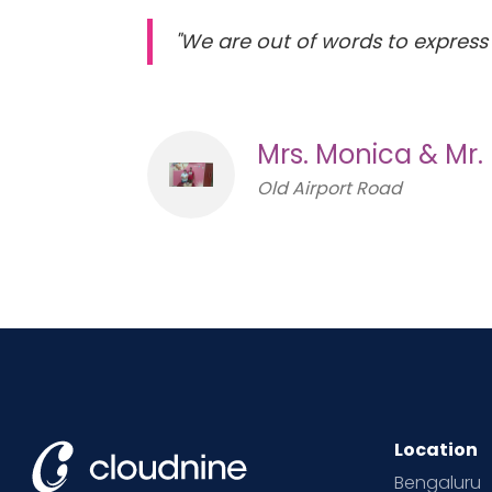
"We are out of words to express 
Mrs. Monica & Mr.
Old Airport Road
Location
Bengaluru