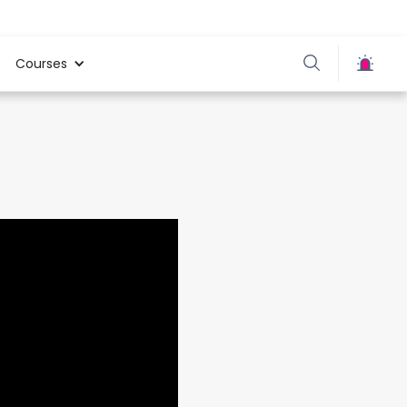
Courses