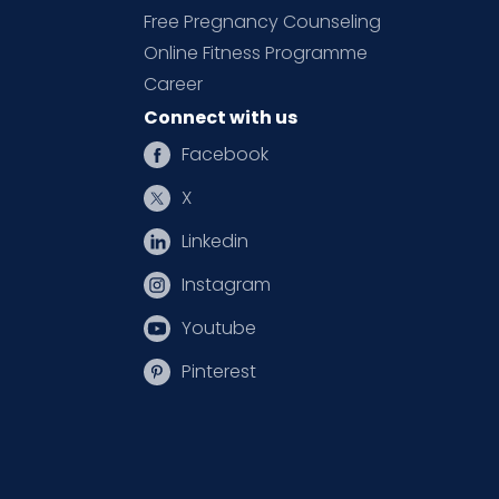
Free Pregnancy Counseling
Online Fitness Programme
Career
Connect with us
Facebook
X
Linkedin
Instagram
Youtube
Pinterest