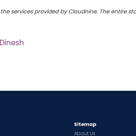
the services provided by Cloudnine. The entire staf
 Dinesh
Sitemap
About Us