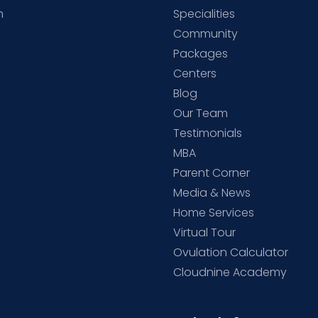
h
Specialities
Community
Packages
d
Centers
Blog
d
Our Team
Testimonials
MBA
Parent Corner
Media & News
Home Services
Virtual Tour
Ovulation Calculator
Cloudnine Academy