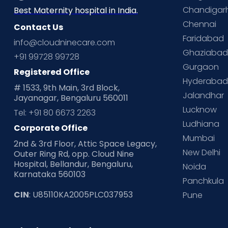
Chandigar
Best Maternity hospital in India.
Chennai
Contact Us
Faridabad
info@cloudninecare.com
Ghaziaba
+91 99728 99728
Gurgaon
Registered Office
Hyderaba
# 1533, 9th Main, 3rd Block,
Jalandhar
Jayanagar, Bengaluru 560011
Lucknow
Tel: +91 80 6673 2263
Ludhiana
Corporate Office
Mumbai
2nd & 3rd Floor, Attic Space Legacy,
New Delhi
Outer Ring Rd, opp. Cloud Nine
Hospital, Bellandur, Bengaluru,
Noida
Karnataka 560103
Panchkula
CIN
: U85110KA2005PLC037953
Pune