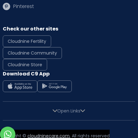
Pinterest
Check our other sites
Cloudnine Fertility
Cloudnine Community
Cloudnine Store
Download C9 App
Open Links
Copyright ©
cloudninecare.com
, All rights reserved