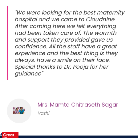
"We were looking for the best maternity
hospital and we came to Cloudnine.
After coming here we felt everything
had been taken care of. The warmth
and support they provided gave us
confidence. All the staff have a great
experience and the best thing is they
always. have a smile on their face.
Special thanks to Dr. Pooja for her
guidance"
Mrs. Mamta Chitraseth Sagar
Vashi