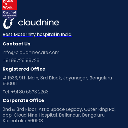
Best Maternity hospital in India.
Contact Us
info@cloudninecare.com
+91 99728 99728
Registered Office
# 1533, 9th Main, 3rd Block, Jayanagar, Bengaluru
560011
Tel: +91 80 6673 2263
Corporate Office
2nd & 3rd Floor, Attic Space Legacy, Outer Ring Rd,
opp. Cloud Nine Hospital, Bellandur, Bengaluru,
Karnataka 560103