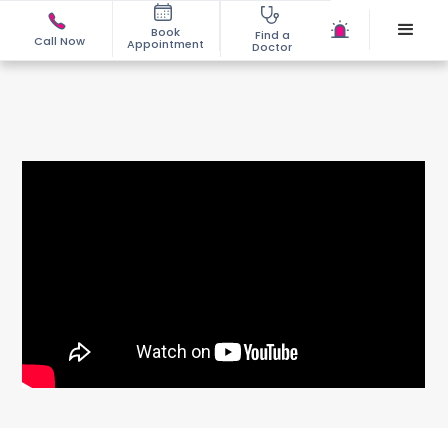
Book
Find a
Call Now
Appointment
Doctor