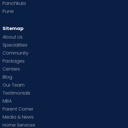
Panchkula
Pune
Sitemap
About Us
Specialities
Community
Packages
Centers
Blog
Our Team
Testimonials
MBA
Parent Corner
Media & News
Home Services