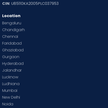
CIN
: U85110KA2005PLC037953
Location
Bengaluru
Chandigarh
Chennai
Faridabad
Ghaziabad
Gurgaon
Hyderabad
Jalandhar
Lucknow
Ludhiana
Mumbai
New Delhi
Noida