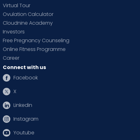
Virtual Tour
Ovulation Calculator
Cloudnine Academy
Investors
Free Pregnancy Counseling
Online Fitness Programme
Career
Connect with us
Facebook
X
Linkedin
Instagram
Youtube