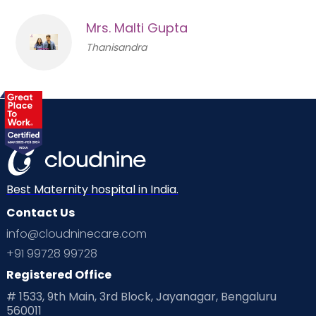
Mrs. Malti Gupta
Thanisandra
Best Maternity hospital in India.
Contact Us
info@cloudninecare.com
+91 99728 99728
Registered Office
# 1533, 9th Main, 3rd Block, Jayanagar, Bengaluru
560011