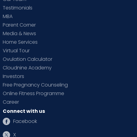
Testimonials
MBA
Parent Corner
Media & News
Home Services
Virtual Tour
Ovulation Calculator
Cloudnine Academy
Investors
Free Pregnancy Counseling
Online Fitness Programme
Career
Connect with us
Facebook
X