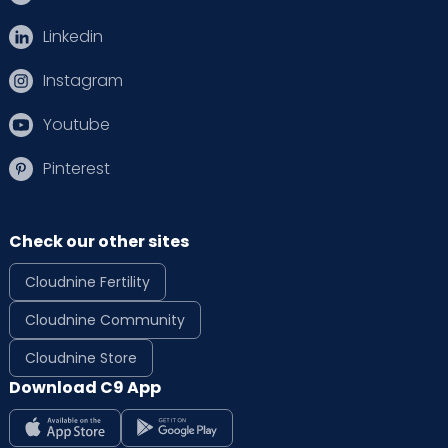
Linkedin
Instagram
Youtube
Pinterest
Check our other sites
Cloudnine Fertility
Cloudnine Community
Cloudnine Store
Download C9 App