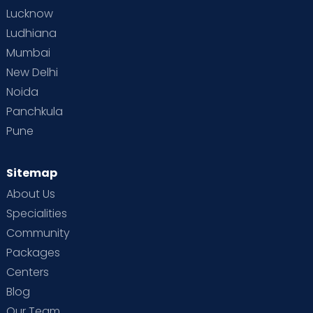
Lucknow
Ludhiana
Mumbai
New Delhi
Noida
Panchkula
Pune
Sitemap
About Us
Specialities
Community
Packages
Centers
Blog
Our Team