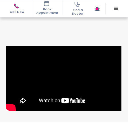
Book
Find a
Call Now
Appointment
Doctor