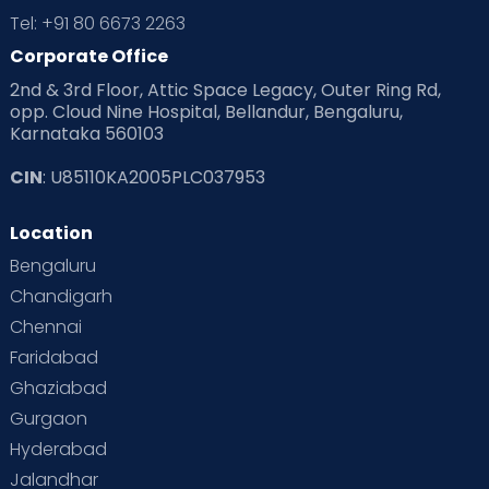
Tel: +91 80 6673 2263
Corporate Office
2nd & 3rd Floor, Attic Space Legacy, Outer Ring Rd,
opp. Cloud Nine Hospital, Bellandur, Bengaluru,
Karnataka 560103
CIN
: U85110KA2005PLC037953
Location
Bengaluru
Chandigarh
Chennai
Faridabad
Ghaziabad
Gurgaon
Hyderabad
Jalandhar