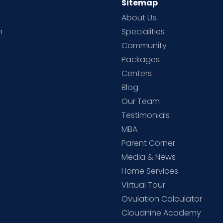
Sitemap
About Us
h
Specialities
Community
Packages
d
Centers
Blog
d
Our Team
Testimonials
MBA
Parent Corner
Media & News
Home Services
Virtual Tour
Ovulation Calculator
Cloudnine Academy