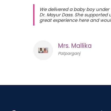
We delivered a baby boy under 
Dr. Mayur Dass. She supported u
great experience here and wo
Mrs. Mallika
Patparganj