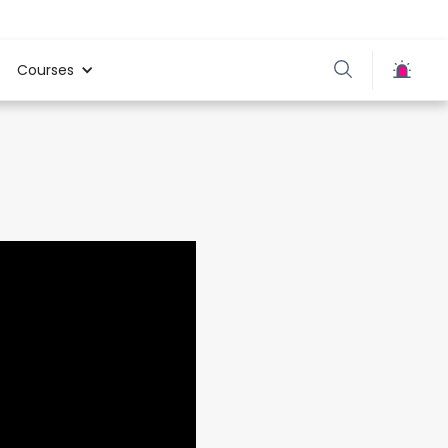
Courses