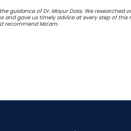
the guidance of Dr. Mayur Dass. We researched on
s and gave us timely advice at every step of thi
uld recommend Ma'am.