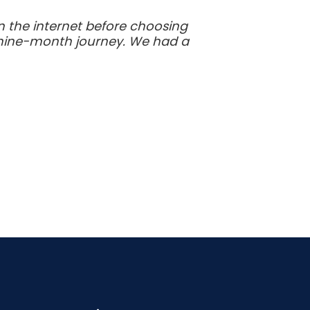
 the internet before choosing
s nine-month journey. We had a