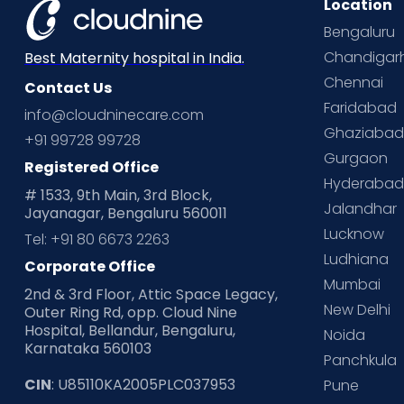
Location
Bengaluru
Chandigar
Best Maternity hospital in India.
Chennai
Contact Us
Faridabad
info@cloudninecare.com
Ghaziaba
+91 99728 99728
Gurgaon
Registered Office
Hyderaba
# 1533, 9th Main, 3rd Block,
Jalandhar
Jayanagar, Bengaluru 560011
Lucknow
Tel: +91 80 6673 2263
Ludhiana
Corporate Office
Mumbai
2nd & 3rd Floor, Attic Space Legacy,
New Delhi
Outer Ring Rd, opp. Cloud Nine
Hospital, Bellandur, Bengaluru,
Noida
Karnataka 560103
Panchkula
CIN
: U85110KA2005PLC037953
Pune