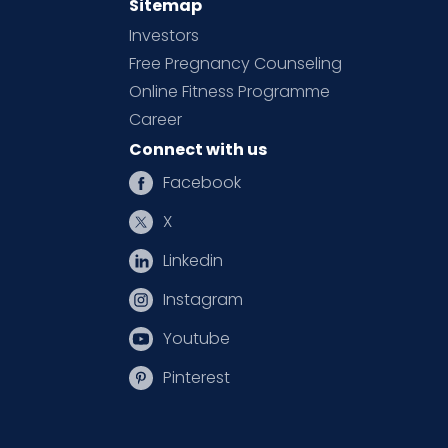
Sitemap
Investors
Free Pregnancy Counseling
Online Fitness Programme
Career
Connect with us
Facebook
X
Linkedin
Instagram
Youtube
Pinterest