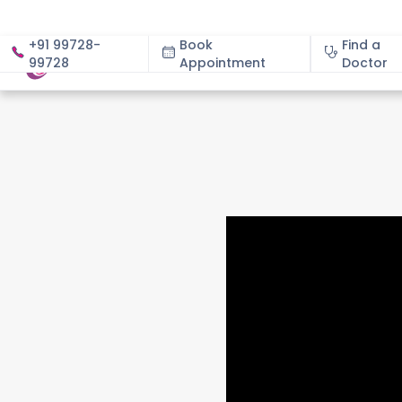
+91 99728-
Book
Find a
99728
Appointment
About
Doctor