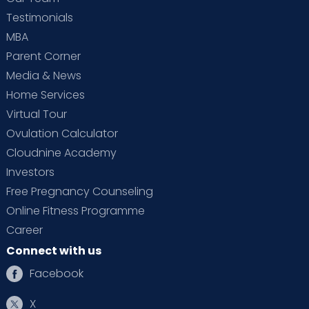
Testimonials
MBA
Parent Corner
Media & News
Home Services
Virtual Tour
Ovulation Calculator
Cloudnine Academy
Investors
Free Pregnancy Counseling
Online Fitness Programme
Career
Connect with us
Facebook
X