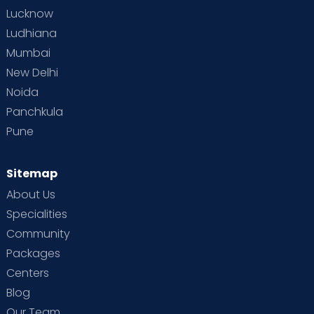
Lucknow
Ludhiana
Mumbai
New Delhi
Noida
Panchkula
Pune
Sitemap
About Us
Specialities
Community
Packages
Centers
Blog
Our Team