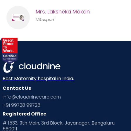
Mrs. Laksheka Makan
Vikaspuri
Best Maternity hospital in India.
Contact Us
info@cloudninecare.com
+91 99728 99728
Registered Office
# 1533, 9th Main, 3rd Block, Jayanagar, Bengaluru
560011