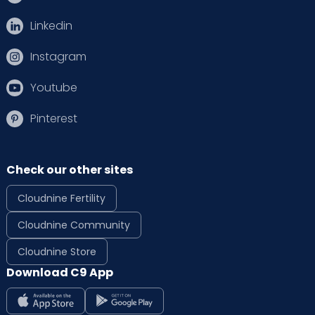
Linkedin
Instagram
Youtube
Pinterest
Check our other sites
Cloudnine Fertility
Cloudnine Community
Cloudnine Store
Download C9 App