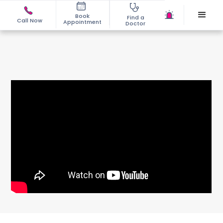
Book
Find a
Call Now
Appointment
Doctor