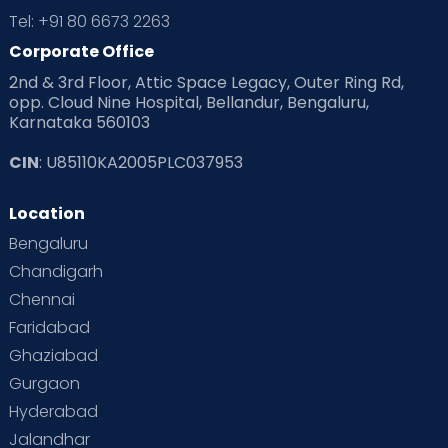
Tel: +91 80 6673 2263
Corporate Office
2nd & 3rd Floor, Attic Space Legacy, Outer Ring Rd,
opp. Cloud Nine Hospital, Bellandur, Bengaluru,
Karnataka 560103
CIN
: U85110KA2005PLC037953
Location
Bengaluru
Chandigarh
Chennai
Faridabad
Ghaziabad
Gurgaon
Hyderabad
Jalandhar