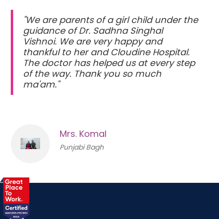
"We are parents of a girl child under the
guidance of Dr. Sadhna Singhal
Vishnoi. We are very happy and
thankful to her and Cloudine Hospital.
The doctor has helped us at every step
of the way. Thank you so much
ma'am."
Mrs. Komal
Punjabi Bagh