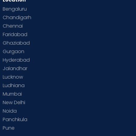
Bengaluru
Chandigarh
Chennai
Faridabad
Ghaziabad
Gurgaon
Hyderabad
Jalandhar
Lucknow
Ludhiana
Mumbai
New Delhi
Noida
Panchkula
Pune