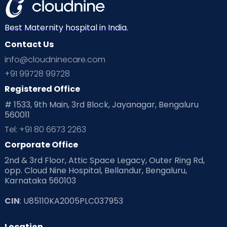
Best Maternity hospital in India.
Contact Us
info@cloudninecare.com
+91 99728 99728
Registered Office
# 1533, 9th Main, 3rd Block, Jayanagar, Bengaluru
560011
Tel: +91 80 6673 2263
Corporate Office
2nd & 3rd Floor, Attic Space Legacy, Outer Ring Rd,
opp. Cloud Nine Hospital, Bellandur, Bengaluru,
Karnataka 560103
CIN
: U85110KA2005PLC037953
Location