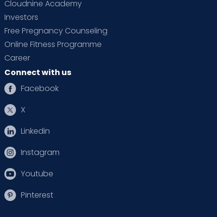
Cloudnine Academy
Investors
Free Pregnancy Counseling
Online Fitness Programme
Career
Connect with us
Facebook
X
Linkedin
Instagram
Youtube
Pinterest