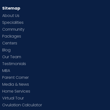
Sitemap
About Us
Specialities
Community
Packages
Centers
Blog
Our Team
Testimonials
MBA
Parent Corner
Media & News
Home Services
Virtual Tour
Ovulation Calculator