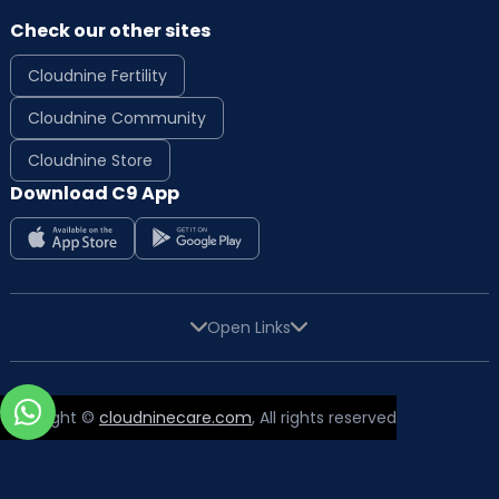
Check our other sites
Cloudnine Fertility
Cloudnine Community
Cloudnine Store
Download C9 App
Open Links
Copyright ©
cloudninecare.com
, All rights reserved