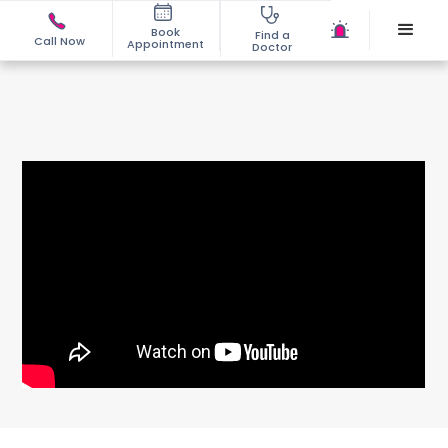
Book
Find a
Call Now
Appointment
Doctor