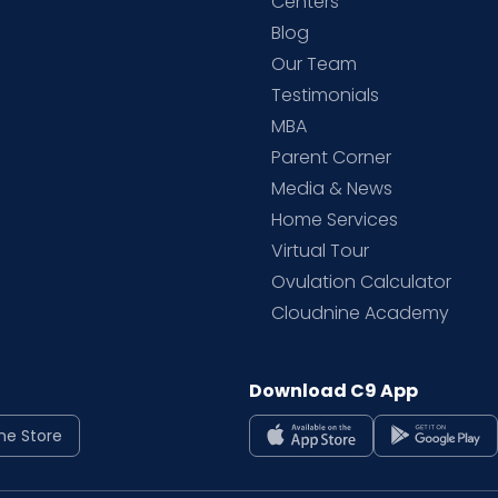
d
Centers
Blog
d
Our Team
Testimonials
MBA
Parent Corner
Media & News
Home Services
Virtual Tour
Ovulation Calculator
Cloudnine Academy
Download C9 App
ne Store