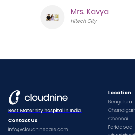
Mrs. Kavya
Hitech City
Location
Bengaluru
Chandigar
Best Maternity hospital in India.
Chennai
Contact Us
Faridabad
info@cloudninecare.com