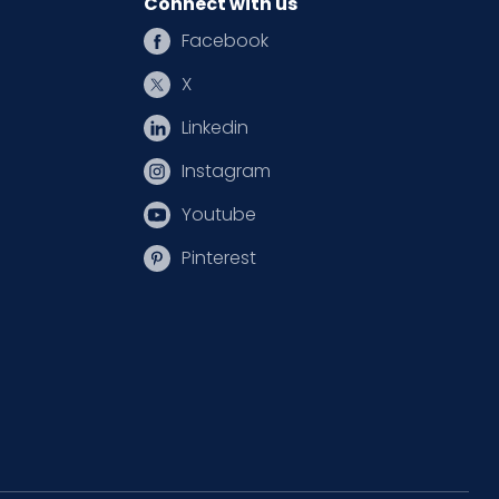
Connect with us
Facebook
X
Linkedin
Instagram
Youtube
Pinterest