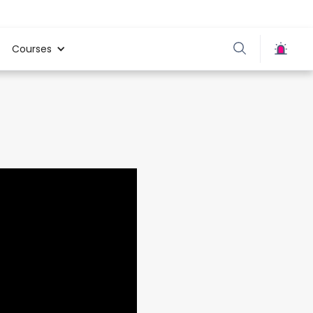
Courses