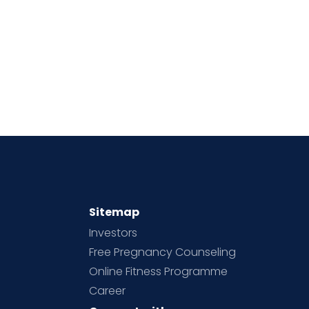
Sitemap
Investors
Free Pregnancy Counseling
Online Fitness Programme
Career