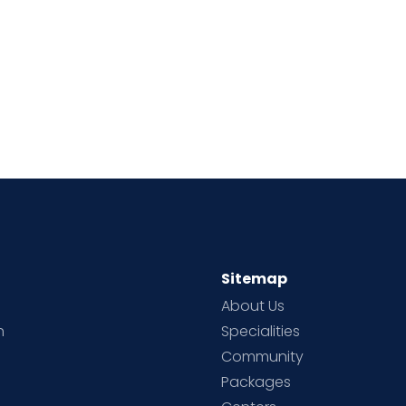
Sitemap
About Us
h
Specialities
Community
Packages