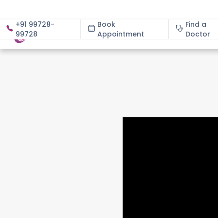
+91 99728-
Book
Find a
99728
Appointment
About
Doctor