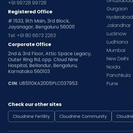
Ghaziaba
+91 99728 99728
Gurgaon
Registered Office
Hyderaba
# 1533, 9th Main, 3rd Block,
Jalandhar
Jayanagar, Bengaluru 560011
Lucknow
Tel: +91 80 6673 2263
Ludhiana
Corporate Office
Mumbai
2nd & 3rd Floor, Attic Space Legacy,
New Delhi
Outer Ring Rd, opp. Cloud Nine
Hospital, Bellandur, Bengaluru,
Noida
Karnataka 560103
Panchkula
CIN
: U85110KA2005PLC037953
Pune
Check our other sites
Cloudnine Fertility
Cloudnine Community
Cloudni