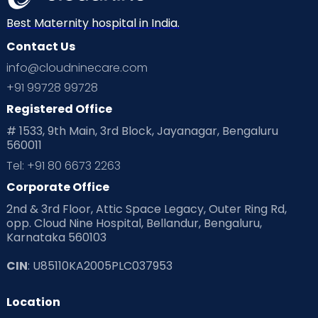
Best Maternity hospital in India.
Contact Us
info@cloudninecare.com
+91 99728 99728
Registered Office
# 1533, 9th Main, 3rd Block, Jayanagar, Bengaluru
560011
Tel: +91 80 6673 2263
Corporate Office
2nd & 3rd Floor, Attic Space Legacy, Outer Ring Rd,
opp. Cloud Nine Hospital, Bellandur, Bengaluru,
Karnataka 560103
CIN
: U85110KA2005PLC037953
Location