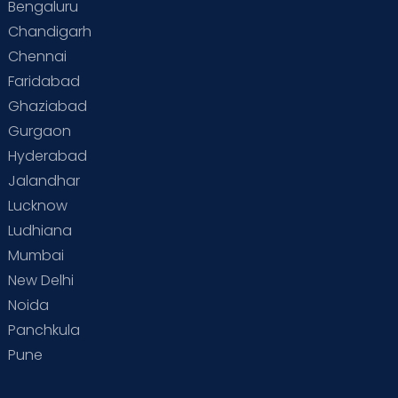
Bengaluru
Chandigarh
Chennai
Faridabad
Ghaziabad
Gurgaon
Hyderabad
Jalandhar
Lucknow
Ludhiana
Mumbai
New Delhi
Noida
Panchkula
Pune