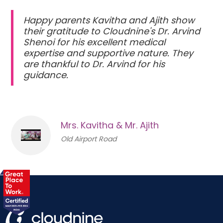
Happy parents Kavitha and Ajith show
their gratitude to Cloudnine's Dr. Arvind
Shenoi for his excellent medical
expertise and supportive nature. They
are thankful to Dr. Arvind for his
guidance.
Mrs. Kavitha & Mr. Ajith
Old Airport Road