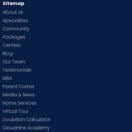
Sitemap
About Us
Specialities
Community
Packages
Centers
Blog
Our Team
Testimonials
MBA
Parent Corner
Media & News
Home Services
Virtual Tour
Ovulation Calculator
Cloudnine Academy