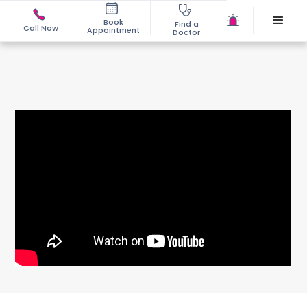
Book
Find a
Call Now
Appointment
Doctor