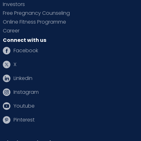
Investors
Free Pregnancy Counseling
Online Fitness Programme
Career
Connect with us
Facebook
X
Linkedin
Instagram
Youtube
Pinterest