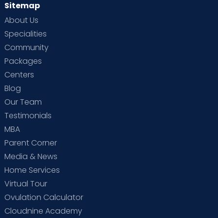
Sitemap
About Us
Specialities
Community
Packages
Centers
Blog
Our Team
Testimonials
MBA
Parent Corner
Media & News
Home Services
Virtual Tour
Ovulation Calculator
Cloudnine Academy