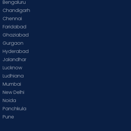
Bengaluru
Chandigarh
Chennai
Faridabad
Ghaziabad
Gurgaon
Hyderabad
Jalandhar
Lucknow
Ludhiana
Mumbai
New Delhi
Noida
Panchkula
Pune