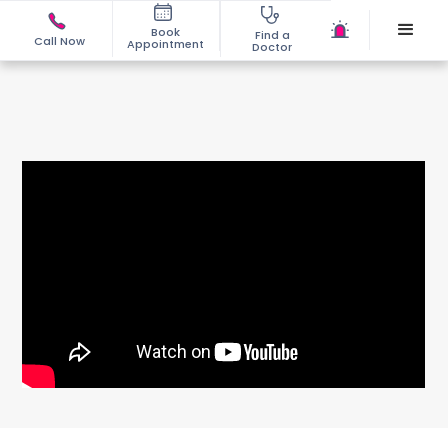
Book
Find a
Call Now
Appointment
Doctor