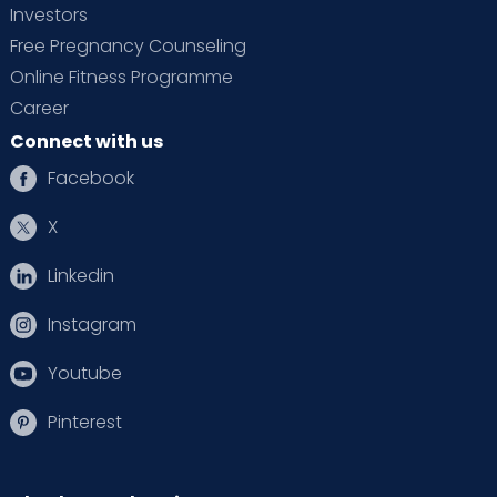
Investors
Free Pregnancy Counseling
Online Fitness Programme
Career
Connect with us
Facebook
X
Linkedin
Instagram
Youtube
Pinterest