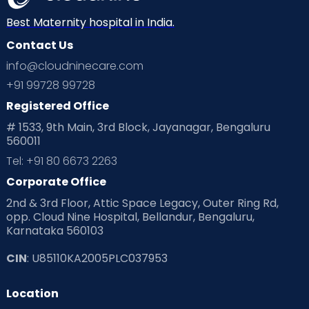
Best Maternity hospital in India.
Contact Us
info@cloudninecare.com
+91 99728 99728
Registered Office
# 1533, 9th Main, 3rd Block, Jayanagar, Bengaluru
560011
Tel: +91 80 6673 2263
Corporate Office
2nd & 3rd Floor, Attic Space Legacy, Outer Ring Rd,
opp. Cloud Nine Hospital, Bellandur, Bengaluru,
Karnataka 560103
CIN
: U85110KA2005PLC037953
Location