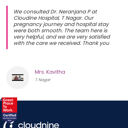
We consulted Dr. Neranjana P at
Cloudine Hospital, T Nagar. Our
pregnancy journey and hospital stay
were both smooth. The team here is
very helpful, and we are very satisfied
with the care we received. Thank you
Mrs. Kavitha
T Nagar