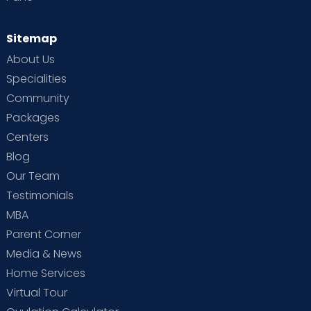
Sitemap
About Us
Specialities
Community
Packages
Centers
Blog
Our Team
Testimonials
MBA
Parent Corner
Media & News
Home Services
Virtual Tour