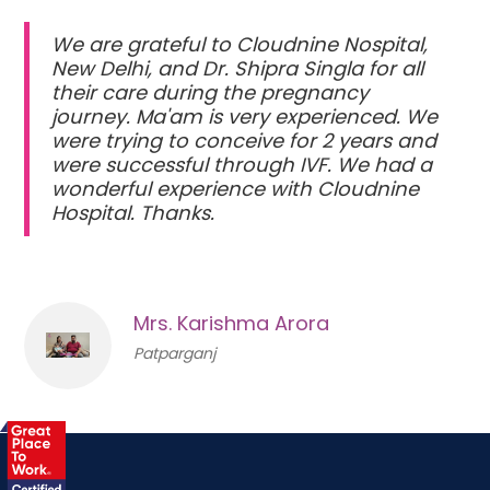
We are grateful to Cloudnine Nospital,
New Delhi, and Dr. Shipra Singla for all
their care during the pregnancy
journey. Ma'am is very experienced. We
were trying to conceive for 2 years and
were successful through IVF. We had a
wonderful experience with Cloudnine
Hospital. Thanks.
Mrs. Karishma Arora
Patparganj