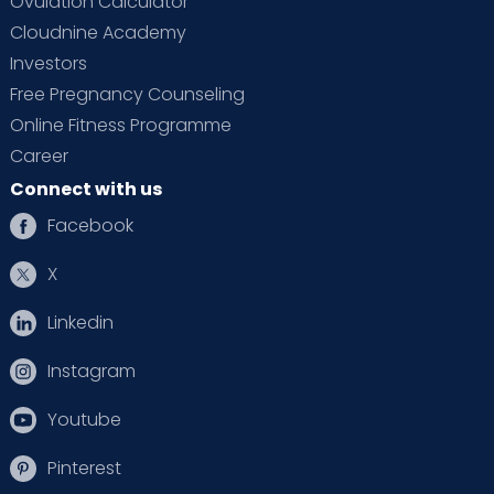
Ovulation Calculator
Cloudnine Academy
Investors
Free Pregnancy Counseling
Online Fitness Programme
Career
Connect with us
Facebook
X
Linkedin
Instagram
Youtube
Pinterest