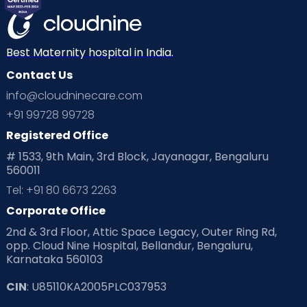
Best Maternity hospital in India.
Contact Us
info@cloudninecare.com
+91 99728 99728
Registered Office
# 1533, 9th Main, 3rd Block, Jayanagar, Bengaluru
560011
Tel: +91 80 6673 2263
Corporate Office
2nd & 3rd Floor, Attic Space Legacy, Outer Ring Rd,
opp. Cloud Nine Hospital, Bellandur, Bengaluru,
Karnataka 560103
CIN
: U85110KA2005PLC037953