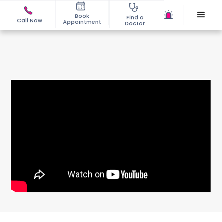
Book
Find a
Call Now
Appointment
Doctor