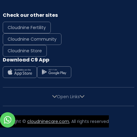
Check our other sites
Cloudnine Fertility
Cloudnine Community
Cloudnine Store
Download C9 App
Open Links
Copyright ©
cloudninecare.com
, All rights reserved