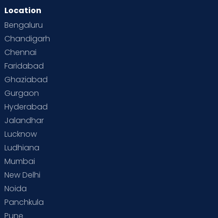
Location
Bengaluru
Chandigarh
Chennai
Faridabad
Ghaziabad
Gurgaon
Hyderabad
Jalandhar
Lucknow
Ludhiana
Mumbai
New Delhi
Noida
Panchkula
Pune