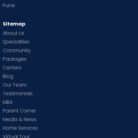
Pune
Sitemap
About Us
Specialities
Community
Packages
Centers
Blog
Our Team
Testimonials
MBA
Parent Corner
Media & News
Home Services
Virtual Tour