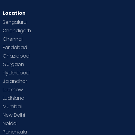
Location
Bengaluru
Chandigarh
Chennai
Faridabad
Ghaziabad
Gurgaon
Hyderabad
Jalandhar
Lucknow
Ludhiana
Mumbai
New Delhi
Noida
Panchkula