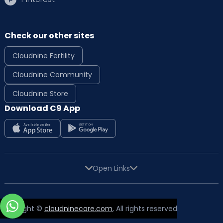
Check our other sites
Cloudnine Fertility
Cloudnine Community
Cloudnine Store
Download C9 App
Open Links
Copyright ©
cloudninecare.com
, All rights reserved