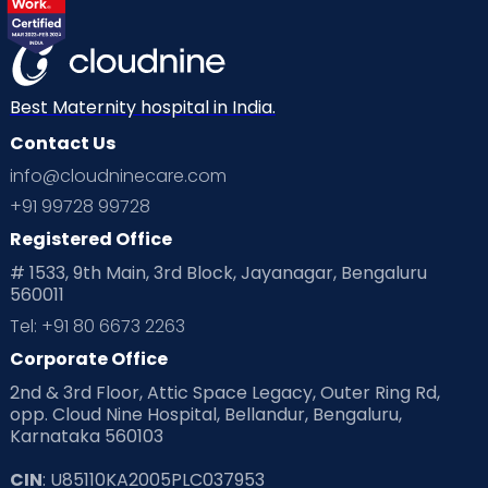
Best Maternity hospital in India.
Contact Us
info@cloudninecare.com
+91 99728 99728
Registered Office
# 1533, 9th Main, 3rd Block, Jayanagar, Bengaluru
560011
Tel: +91 80 6673 2263
Corporate Office
2nd & 3rd Floor, Attic Space Legacy, Outer Ring Rd,
opp. Cloud Nine Hospital, Bellandur, Bengaluru,
Karnataka 560103
CIN
: U85110KA2005PLC037953