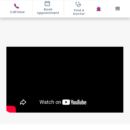
Book
Find a
Call Now
Appointment
Doctor