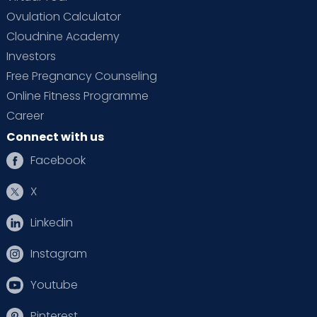
Ovulation Calculator
Cloudnine Academy
Investors
Free Pregnancy Counseling
Online Fitness Programme
Career
Connect with us
Facebook
X
Linkedin
Instagram
Youtube
Pinterest