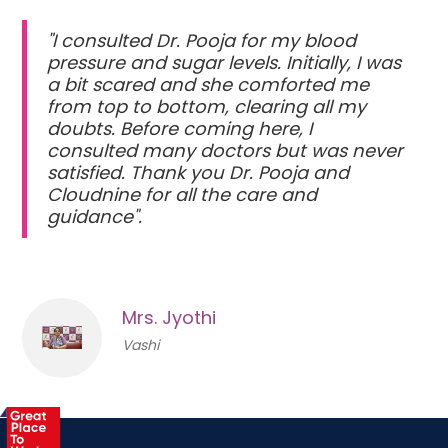
"I consulted Dr. Pooja for my blood
pressure and sugar levels. Initially, I was
a bit scared and she comforted me
from top to bottom, clearing all my
doubts. Before coming here, I
consulted many doctors but was never
satisfied. Thank you Dr. Pooja and
Cloudnine for all the care and
guidance".
Mrs. Jyothi
Vashi