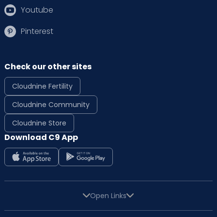
Youtube
Pinterest
Check our other sites
Cloudnine Fertility
Cloudnine Community
Cloudnine Store
Download C9 App
Open Links