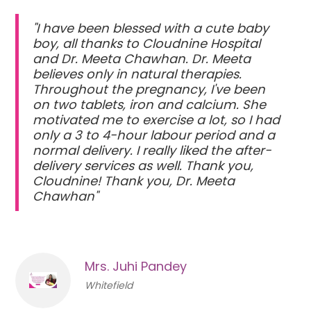
"I have been blessed with a cute baby
boy, all thanks to Cloudnine Hospital
and Dr. Meeta Chawhan. Dr. Meeta
believes only in natural therapies.
Throughout the pregnancy, I've been
on two tablets, iron and calcium. She
motivated me to exercise a lot, so I had
only a 3 to 4-hour labour period and a
normal delivery. I really liked the after-
delivery services as well. Thank you,
Cloudnine! Thank you, Dr. Meeta
Chawhan"
Mrs. Juhi Pandey
Whitefield