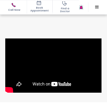
Book
Find a
Call Now
Appointment
Doctor