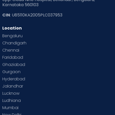
Karnataka 560103
CIN
: U85110KA2005PLC037953
Location
Bengaluru
Chandigarh
Chennai
Faridabad
Ghaziabad
Gurgaon
Hyderabad
Jalandhar
Lucknow
Ludhiana
Mumbai
New Delhi