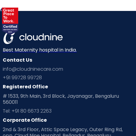
Best Maternity hospital in India.
Contact Us
info@cloudninecare.com
+91 99728 99728
Registered Office
# 1533, 9th Main, 3rd Block, Jayanagar, Bengaluru
560011
Tel: +91 80 6673 2263
Corporate Office
2nd & 3rd Floor, Attic Space Legacy, Outer Ring Rd,
opp. Cloud Nine Hospital, Bellandur, Bengaluru,