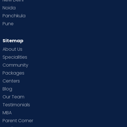
Noida
Panchkula
Pune
Sitemap
About Us
Specialities
Community
Packages
Centers
Blog
Our Team
Testimonials
MBA
Parent Corner