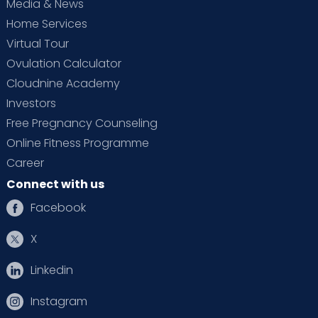
Media & News
Home Services
Virtual Tour
Ovulation Calculator
Cloudnine Academy
Investors
Free Pregnancy Counseling
Online Fitness Programme
Career
Connect with us
Facebook
X
Linkedin
Instagram