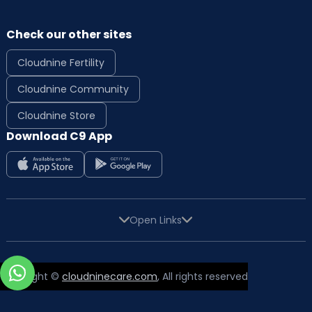
Check our other sites
Cloudnine Fertility
Cloudnine Community
Cloudnine Store
Download C9 App
Open Links
Copyright ©
cloudninecare.com
, All rights reserved