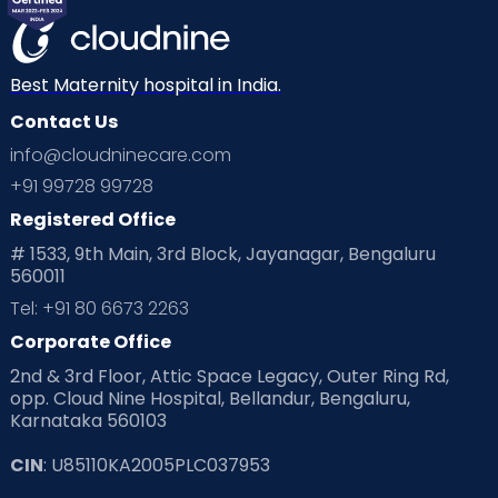
Best Maternity hospital in India.
Contact Us
info@cloudninecare.com
+91 99728 99728
Registered Office
# 1533, 9th Main, 3rd Block, Jayanagar, Bengaluru
560011
Tel: +91 80 6673 2263
Corporate Office
2nd & 3rd Floor, Attic Space Legacy, Outer Ring Rd,
opp. Cloud Nine Hospital, Bellandur, Bengaluru,
Karnataka 560103
CIN
: U85110KA2005PLC037953