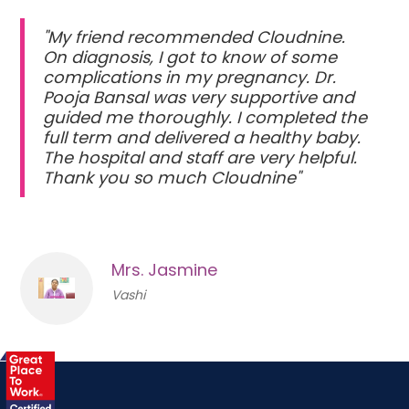
"My friend recommended Cloudnine.
On diagnosis, I got to know of some
complications in my pregnancy. Dr.
Pooja Bansal was very supportive and
guided me thoroughly. I completed the
full term and delivered a healthy baby.
The hospital and staff are very helpful.
Thank you so much Cloudnine"
Mrs. Jasmine
Vashi