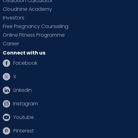
Ovulation Calculator
Cloudnine Academy
Investors
Free Pregnancy Counseling
Online Fitness Programme
Career
Connect with us
Facebook
X
Linkedin
Instagram
Youtube
Pinterest