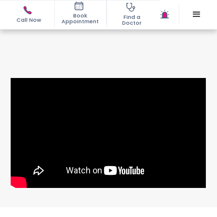
Book
Find a
Call Now
Appointment
Doctor