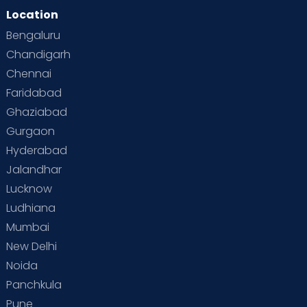
Location
Bengaluru
Chandigarh
Chennai
Faridabad
Ghaziabad
Gurgaon
Hyderabad
Jalandhar
Lucknow
Ludhiana
Mumbai
New Delhi
Noida
Panchkula
Pune