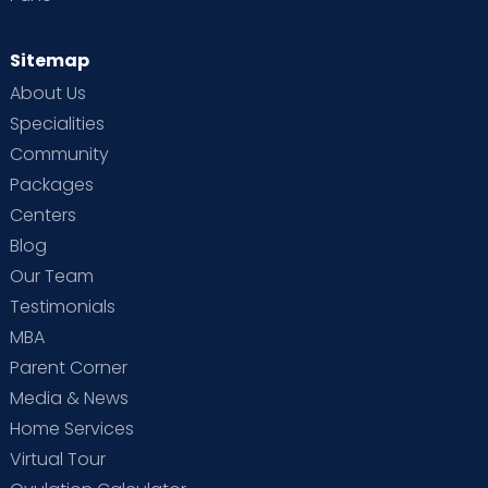
Sitemap
About Us
Specialities
Community
Packages
Centers
Blog
Our Team
Testimonials
MBA
Parent Corner
Media & News
Home Services
Virtual Tour