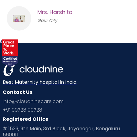
Mrs. Harshita
Gaur City
Best Maternity hospital in India.
Contact Us
info@cloudninecare.com
+91 99728 99728
Registered Office
# 1533, 9th Main, 3rd Block, Jayanagar, Bengaluru
560011