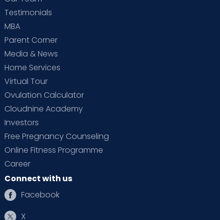
Testimonials
MBA
Parent Corner
Media & News
Home Services
Virtual Tour
Ovulation Calculator
Cloudnine Academy
Investors
Free Pregnancy Counseling
Online Fitness Programme
Career
Connect with us
Facebook
X