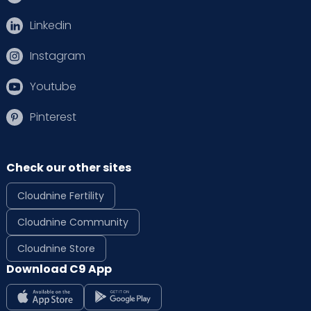
Linkedin
Instagram
Youtube
Pinterest
Check our other sites
Cloudnine Fertility
Cloudnine Community
Cloudnine Store
Download C9 App