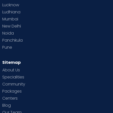
Lucknow
Ludhiana
Mumbai
New Delhi
Noida
Panchkula
Pune
Sitemap
About Us
Specialities
Community
Packages
Centers
Blog
Our Team