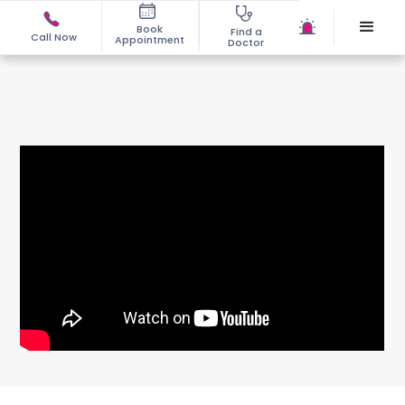
Book
Find a
Call Now
Appointment
Doctor