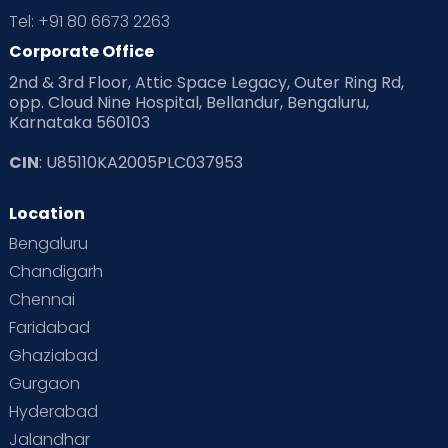
Tel: +91 80 6673 2263
Corporate Office
2nd & 3rd Floor, Attic Space Legacy, Outer Ring Rd,
opp. Cloud Nine Hospital, Bellandur, Bengaluru,
Karnataka 560103
CIN
: U85110KA2005PLC037953
Location
Bengaluru
Chandigarh
Chennai
Faridabad
Ghaziabad
Gurgaon
Hyderabad
Jalandhar