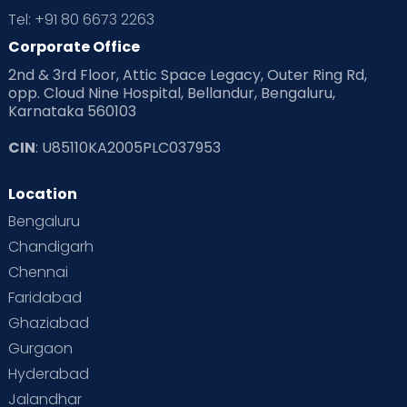
Tel: +91 80 6673 2263
Corporate Office
2nd & 3rd Floor, Attic Space Legacy, Outer Ring Rd,
opp. Cloud Nine Hospital, Bellandur, Bengaluru,
Karnataka 560103
CIN
: U85110KA2005PLC037953
Location
Bengaluru
Chandigarh
Chennai
Faridabad
Ghaziabad
Gurgaon
Hyderabad
Jalandhar