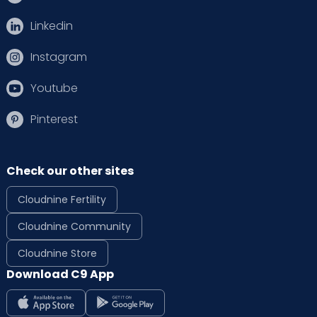
Linkedin
Instagram
Youtube
Pinterest
Check our other sites
Cloudnine Fertility
Cloudnine Community
Cloudnine Store
Download C9 App