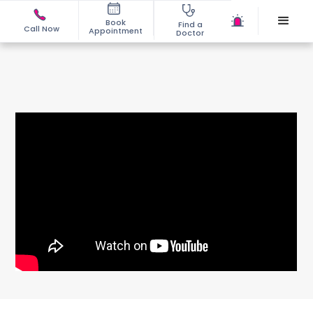
Book
Find a
Call Now
Appointment
Doctor