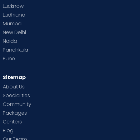
Lucknow
Ludhiana
Mumbai
New Delhi
Noida
Panchkula
Pune
Sitemap
About Us
Specialities
Community
Packages
Centers
Blog
Our Team