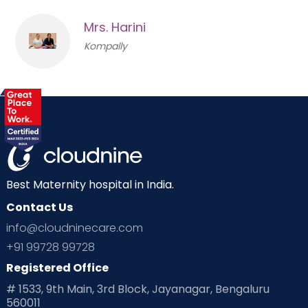
Mrs. Harini
Kompally
Best Maternity hospital in India.
Contact Us
info@cloudninecare.com
+91 99728 99728
Registered Office
# 1533, 9th Main, 3rd Block, Jayanagar, Bengaluru
560011