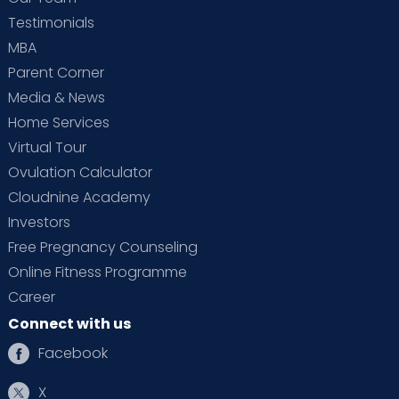
Testimonials
MBA
Parent Corner
Media & News
Home Services
Virtual Tour
Ovulation Calculator
Cloudnine Academy
Investors
Free Pregnancy Counseling
Online Fitness Programme
Career
Connect with us
Facebook
X