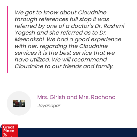
We got to know about Cloudnine
through references full stop it was
referred by one of a doctor's Dr. Rashmi
Yogesh and she referred as to Dr.
Meenakshi. We had a good experience
with her. regarding the Cloudnine
services it is the best service that we
have utilized. We will recommend
Cloudnine to our friends and family.
Mrs. Girish and Mrs. Rachana
Jayanagar