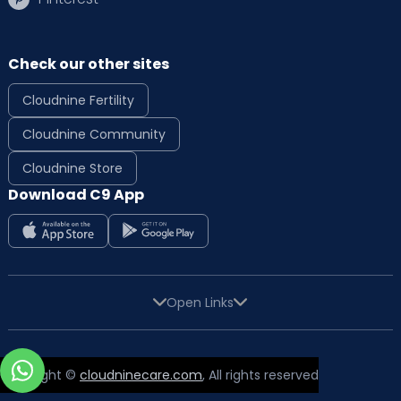
Check our other sites
Cloudnine Fertility
Cloudnine Community
Cloudnine Store
Download C9 App
Open Links
Copyright ©
cloudninecare.com
, All rights reserved