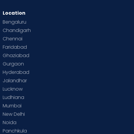
Location
Bengaluru
Chandigarh
Chennai
Faridabad
Ghaziabad
Gurgaon
Hyderabad
Jalandhar
Lucknow
Ludhiana
Mumbai
New Delhi
Noida
Panchkula