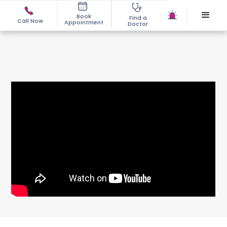
Book
Find a
Call Now
Appointment
Doctor