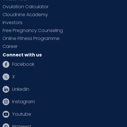
Ovulation Calculator
Cloudnine Academy
Investors
Free Pregnancy Counseling
Online Fitness Programme
Career
Connect with us
Facebook
X
Linkedin
Instagram
Youtube
Pinterest