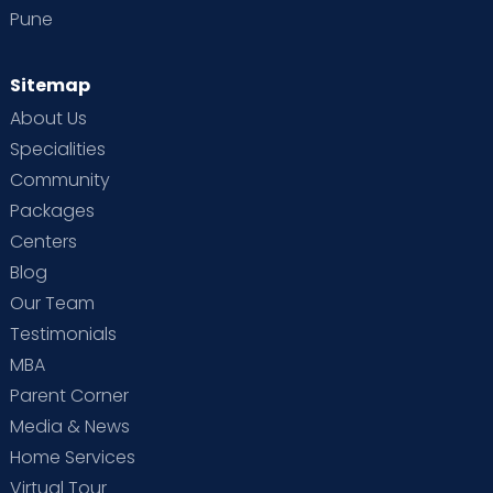
Pune
Sitemap
About Us
Specialities
Community
Packages
Centers
Blog
Our Team
Testimonials
MBA
Parent Corner
Media & News
Home Services
Virtual Tour