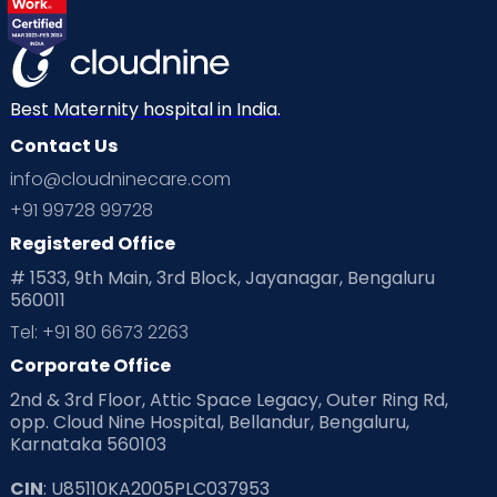
Best Maternity hospital in India.
Contact Us
info@cloudninecare.com
+91 99728 99728
Registered Office
# 1533, 9th Main, 3rd Block, Jayanagar, Bengaluru
560011
Tel: +91 80 6673 2263
Corporate Office
2nd & 3rd Floor, Attic Space Legacy, Outer Ring Rd,
opp. Cloud Nine Hospital, Bellandur, Bengaluru,
Karnataka 560103
CIN
: U85110KA2005PLC037953