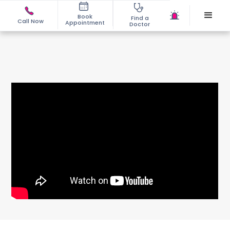
Book
Find a
Call Now
Appointment
Doctor