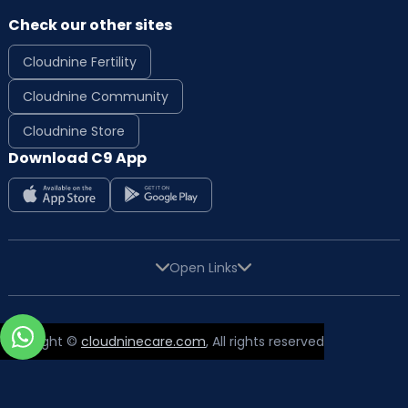
Check our other sites
Cloudnine Fertility
Cloudnine Community
Cloudnine Store
Download C9 App
Open Links
Copyright ©
cloudninecare.com
, All rights reserved