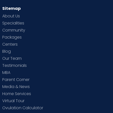
Sitemap
About Us
Specialities
Community
Packages
Centers
Blog
Our Team
Testimonials
MBA
Parent Corner
Media & News
Home Services
Virtual Tour
Ovulation Calculator