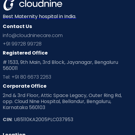
Best Maternity hospital in India.
Contact Us
info@cloudninecare.com
+91 99728 99728
Registered Office
# 1533, 9th Main, 3rd Block, Jayanagar, Bengaluru
560011
Tel: +91 80 6673 2263
Corporate Office
2nd & 3rd Floor, Attic Space Legacy, Outer Ring Rd,
opp. Cloud Nine Hospital, Bellandur, Bengaluru,
Karnataka 560103
CIN
: U85110KA2005PLC037953
Location