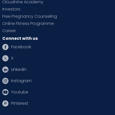
Cloudnine Academy
Investors
Free Pregnancy Counseling
Online Fitness Programme
Career
Connect with us
Facebook
X
Linkedin
Instagram
Youtube
Pinterest