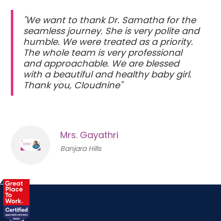
"We want to thank Dr. Samatha for the
seamless journey. She is very polite and
humble. We were treated as a priority.
The whole team is very professional
and approachable. We are blessed
with a beautiful and healthy baby girl.
Thank you, Cloudnine"
Mrs. Gayathri
Banjara Hills