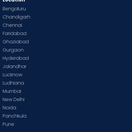
Bengaluru
Chandigarh
Chennai
Faridabad
Ghaziabad
Gurgaon
Hyderabad
Jalandhar
Lucknow
Ludhiana
Mumbai
New Delhi
Noida
Panchkula
Pune