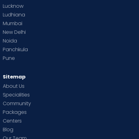
Lucknow
Ludhiana
Mumbai
New Delhi
Noida
Panchkula
Pune
Sitemap
About Us
Specialities
Community
Packages
Centers
Blog
Our Team