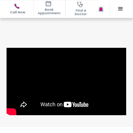
Book
Find a
Call Now
Appointment
Doctor