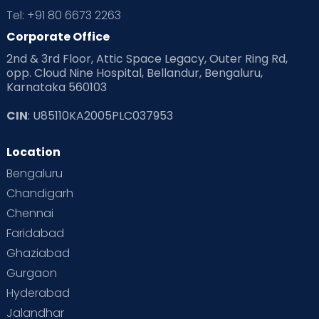
Tel: +91 80 6673 2263
Corporate Office
2nd & 3rd Floor, Attic Space Legacy, Outer Ring Rd,
opp. Cloud Nine Hospital, Bellandur, Bengaluru,
Karnataka 560103
CIN
: U85110KA2005PLC037953
Location
Bengaluru
Chandigarh
Chennai
Faridabad
Ghaziabad
Gurgaon
Hyderabad
Jalandhar