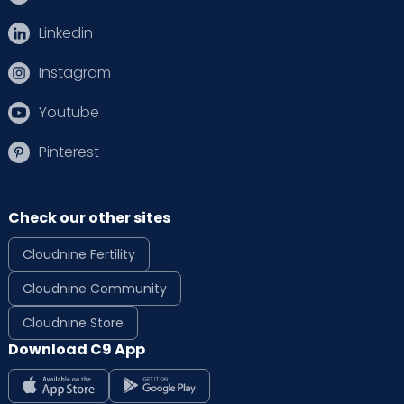
Linkedin
Instagram
Youtube
Pinterest
Check our other sites
Cloudnine Fertility
Cloudnine Community
Cloudnine Store
Download C9 App