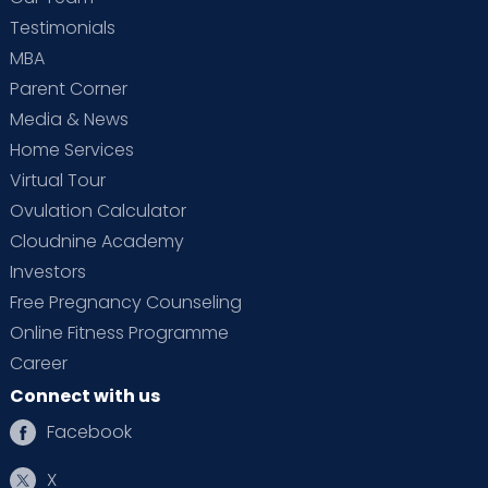
Testimonials
MBA
Parent Corner
Media & News
Home Services
Virtual Tour
Ovulation Calculator
Cloudnine Academy
Investors
Free Pregnancy Counseling
Online Fitness Programme
Career
Connect with us
Facebook
X