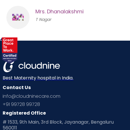
Mrs. Dhanalakshmi
T Nagar
Best Maternity hospital in India.
Contact Us
info@cloudninecare.com
+91 99728 99728
Registered Office
# 1533, 9th Main, 3rd Block, Jayanagar, Bengaluru
560011