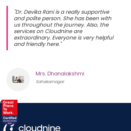
"Dr. Devika Rani is a really supportive
and polite person. She has been with
us throughout the journey. Also, the
services on Cloudnine are
extraordinary. Everyone is very helpful
and friendly here."
Mrs. Dhanalakshmi
Sahakarnagar