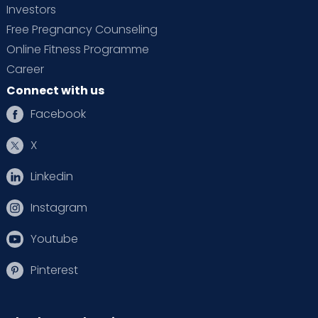
Investors
Free Pregnancy Counseling
Online Fitness Programme
Career
Connect with us
Facebook
X
Linkedin
Instagram
Youtube
Pinterest