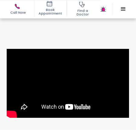
Book
Find a
Call Now
Appointment
Doctor