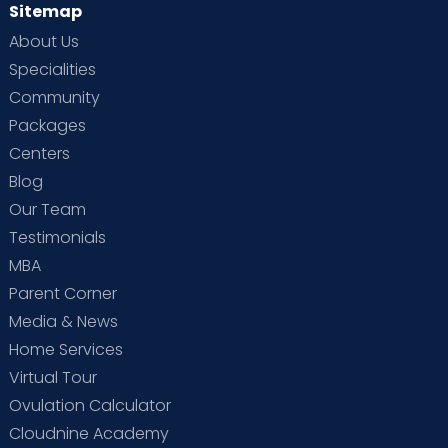
Sitemap
About Us
Specialities
Community
Packages
Centers
Blog
Our Team
Testimonials
MBA
Parent Corner
Media & News
Home Services
Virtual Tour
Ovulation Calculator
Cloudnine Academy