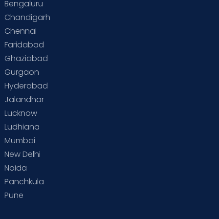
Bengaluru
Chandigarh
Chennai
Faridabad
Ghaziabad
Gurgaon
Hyderabad
Jalandhar
Lucknow
Ludhiana
Mumbai
New Delhi
Noida
Panchkula
Pune