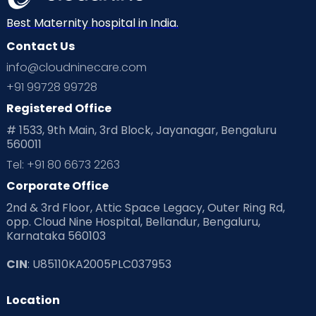
Best Maternity hospital in India.
Contact Us
info@cloudninecare.com
+91 99728 99728
Registered Office
# 1533, 9th Main, 3rd Block, Jayanagar, Bengaluru
560011
Tel: +91 80 6673 2263
Corporate Office
2nd & 3rd Floor, Attic Space Legacy, Outer Ring Rd,
opp. Cloud Nine Hospital, Bellandur, Bengaluru,
Karnataka 560103
CIN
: U85110KA2005PLC037953
Location