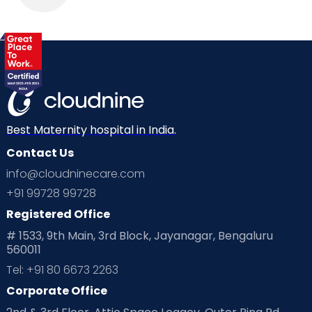
Best Maternity hospital in India.
Contact Us
info@cloudninecare.com
+91 99728 99728
Registered Office
# 1533, 9th Main, 3rd Block, Jayanagar, Bengaluru
560011
Tel: +91 80 6673 2263
Corporate Office