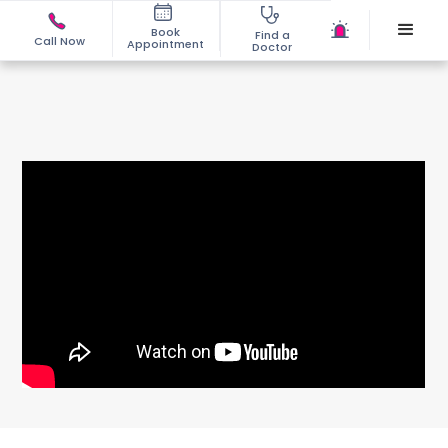
Book
Find a
Call Now
Appointment
Doctor