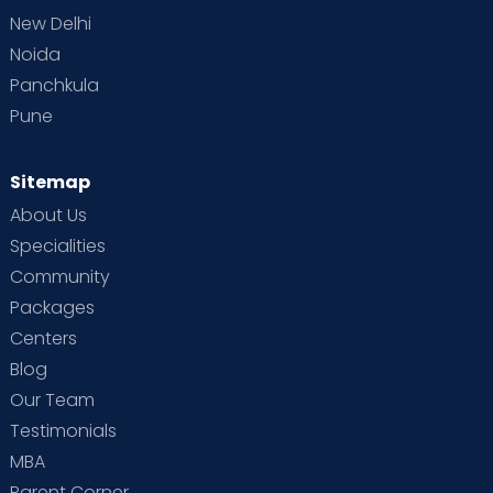
New Delhi
Noida
Panchkula
Pune
Sitemap
About Us
Specialities
Community
Packages
Centers
Blog
Our Team
Testimonials
MBA
Parent Corner