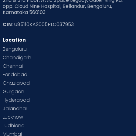
2nd & 3rd Floor, Attic Space Legacy, Outer Ring Rd,
opp. Cloud Nine Hospital, Bellandur, Bengaluru,
Karnataka 560103
CIN
: U85110KA2005PLC037953
Location
Bengaluru
Chandigarh
Chennai
Faridabad
Ghaziabad
Gurgaon
Hyderabad
Jalandhar
Lucknow
Ludhiana
Mumbai