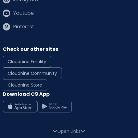
Youtube
Pinterest
Check our other sites
Cloudnine Fertility
Cloudnine Community
Cloudnine Store
Download C9 App
Open Links