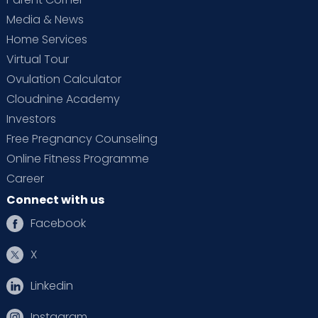
Media & News
Home Services
Virtual Tour
Ovulation Calculator
Cloudnine Academy
Investors
Free Pregnancy Counseling
Online Fitness Programme
Career
Connect with us
Facebook
X
Linkedin
Instagram