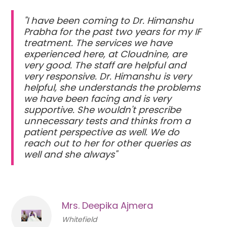
"I have been coming to Dr. Himanshu
Prabha for the past two years for my IF
treatment. The services we have
experienced here, at Cloudnine, are
very good. The staff are helpful and
very responsive. Dr. Himanshu is very
helpful, she understands the problems
we have been facing and is very
supportive. She wouldn't prescribe
unnecessary tests and thinks from a
patient perspective as well. We do
reach out to her for other queries as
well and she always"
Mrs. Deepika Ajmera
Whitefield