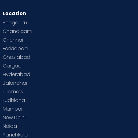
Location
Bengaluru
Chandigarh
Chennai
Faridabad
Ghaziabad
Gurgaon
Hyderabad
Jalandhar
Lucknow
Ludhiana
Mumbai
New Delhi
Noida
Panchkula