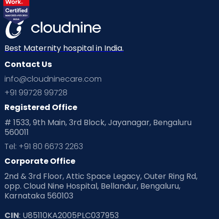
Best Maternity hospital in India.
Contact Us
info@cloudninecare.com
+91 99728 99728
Registered Office
# 1533, 9th Main, 3rd Block, Jayanagar, Bengaluru
560011
Tel: +91 80 6673 2263
Corporate Office
2nd & 3rd Floor, Attic Space Legacy, Outer Ring Rd,
opp. Cloud Nine Hospital, Bellandur, Bengaluru,
Karnataka 560103
CIN
: U85110KA2005PLC037953