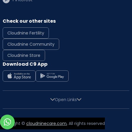
Check our other sites
Cloudnine Fertility
Cloudnine Community
Cloudnine Store
Download C9 App
Open Links
Copyright ©
cloudninecare.com
, All rights reserved