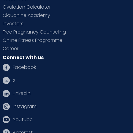
Ovulation Calculator
Cloudnine Academy
Investors
Free Pregnancy Counseling
Online Fitness Programme
Career
Connect with us
Facebook
X
Linkedin
Instagram
Youtube
Pinterest