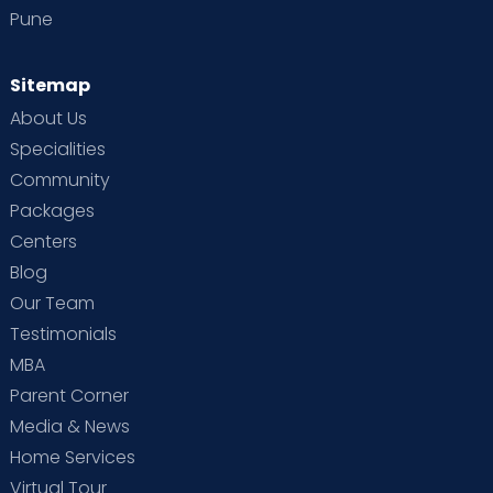
Pune
Sitemap
About Us
Specialities
Community
Packages
Centers
Blog
Our Team
Testimonials
MBA
Parent Corner
Media & News
Home Services
Virtual Tour