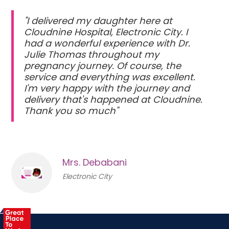
"I delivered my daughter here at
Cloudnine Hospital, Electronic City. I
had a wonderful experience with Dr.
Julie Thomas throughout my
pregnancy journey. Of course, the
service and everything was excellent.
I'm very happy with the journey and
delivery that's happened at Cloudnine.
Thank you so much"
Mrs. Debabani
Electronic City