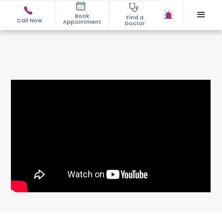
Book
Find a
Call Now
Appointment
Doctor