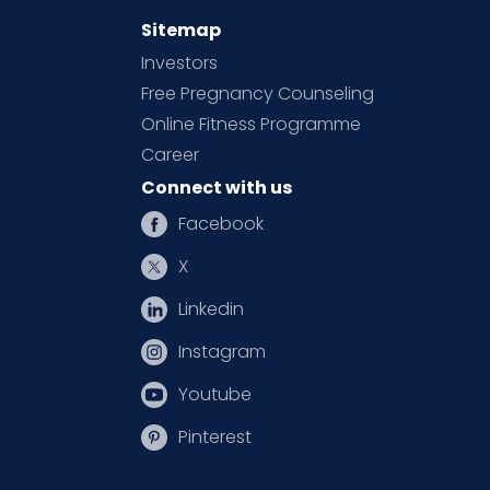
Sitemap
Investors
Free Pregnancy Counseling
Online Fitness Programme
Career
Connect with us
Facebook
X
Linkedin
Instagram
Youtube
Pinterest