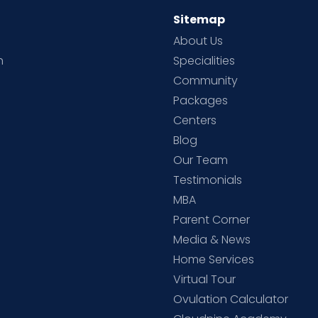
Sitemap
About Us
h
Specialities
Community
Packages
d
Centers
Blog
d
Our Team
Testimonials
MBA
Parent Corner
Media & News
Home Services
Virtual Tour
Ovulation Calculator