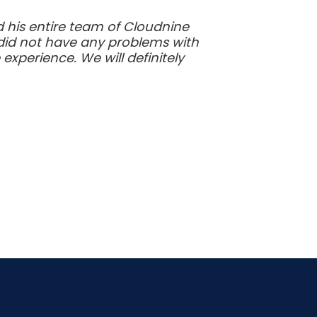
nd his entire team of Cloudnine
 did not have any problems with
xperience. We will definitely