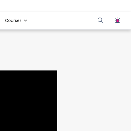
Courses