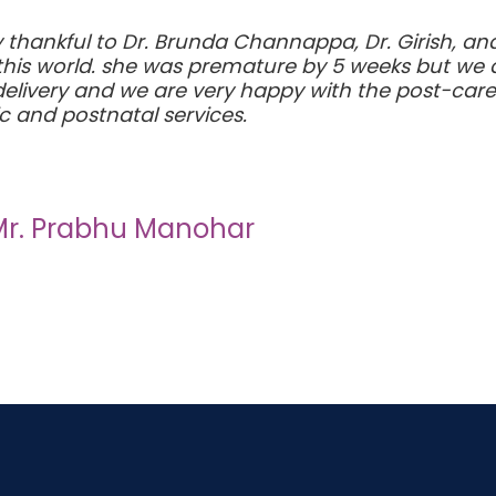
ery thankful to Dr. Brunda Channappa, Dr. Girish, a
o this world. she was premature by 5 weeks but we
elivery and we are very happy with the post-care e
c and postnatal services.
Mr. Prabhu Manohar