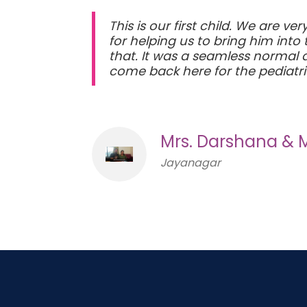
This is our first child. We are v
for helping us to bring him int
that. It was a seamless normal d
come back here for the pediatri
Mrs. Darshana & 
Jayanagar