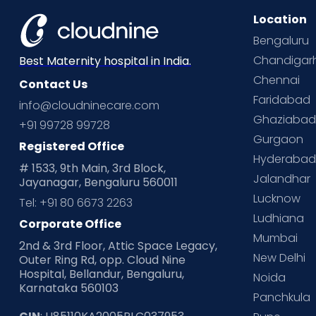
Location
Bengaluru
Chandigar
Best Maternity hospital in India.
Chennai
Contact Us
Faridabad
info@cloudninecare.com
Ghaziaba
+91 99728 99728
Gurgaon
Registered Office
Hyderaba
# 1533, 9th Main, 3rd Block,
Jalandhar
Jayanagar, Bengaluru 560011
Lucknow
Tel: +91 80 6673 2263
Ludhiana
Corporate Office
Mumbai
2nd & 3rd Floor, Attic Space Legacy,
New Delhi
Outer Ring Rd, opp. Cloud Nine
Hospital, Bellandur, Bengaluru,
Noida
Karnataka 560103
Panchkula