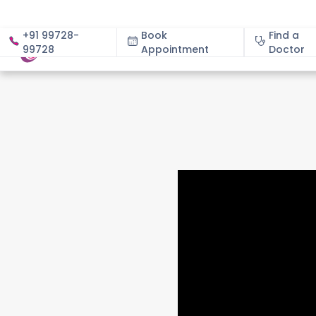
+91 99728-
Book
Find a
99728
Appointment
About
Doctor