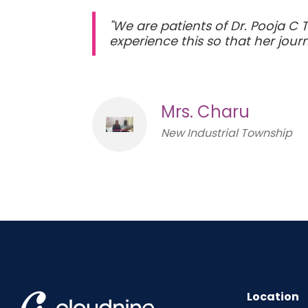
"We are patients of Dr. Pooja C 
experience this so that her jo
Mrs. Charu
New Industrial Township
Location