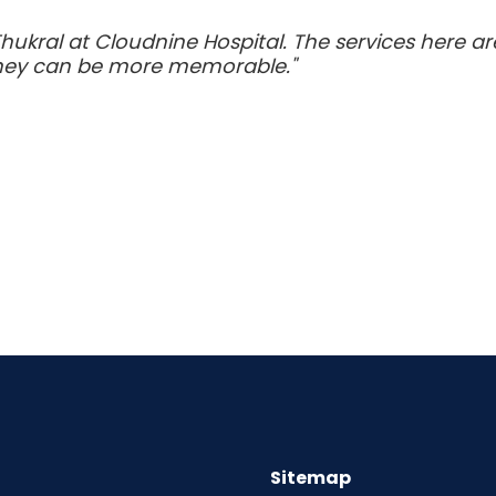
Thukral at Cloudnine Hospital. The services here a
urney can be more memorable."
Sitemap