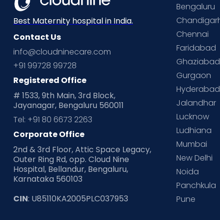
Bengaluru
Chandigar
Best Maternity hospital in India.
Chennai
Contact Us
Faridabad
info@cloudninecare.com
Ghaziaba
+91 99728 99728
Gurgaon
Registered Office
Hyderaba
# 1533, 9th Main, 3rd Block,
Jalandhar
Jayanagar, Bengaluru 560011
Lucknow
Tel: +91 80 6673 2263
Ludhiana
Corporate Office
Mumbai
2nd & 3rd Floor, Attic Space Legacy,
New Delhi
Outer Ring Rd, opp. Cloud Nine
Hospital, Bellandur, Bengaluru,
Noida
Karnataka 560103
Panchkula
CIN
: U85110KA2005PLC037953
Pune