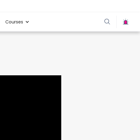
Courses