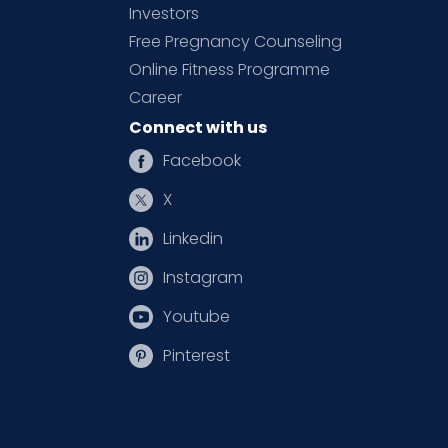
Investors
Free Pregnancy Counseling
Online Fitness Programme
Career
Connect with us
Facebook
X
Linkedin
Instagram
Youtube
Pinterest