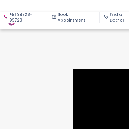
+91 99728-
Book
Find a
99728
Appointment
About
Doctor