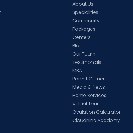
About Us
h
Specialities
Community
Packages
d
Centers
Blog
d
Our Team
Testimonials
MBA
Parent Corner
Media & News
Home Services
Virtual Tour
Ovulation Calculator
Cloudnine Academy