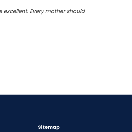
re excellent. Every mother should
Sitemap