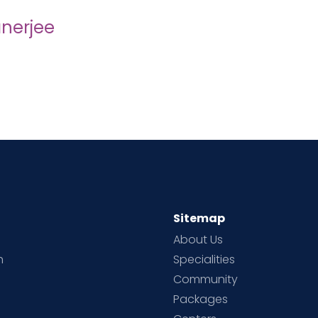
nerjee
Sitemap
About Us
h
Specialities
Community
Packages