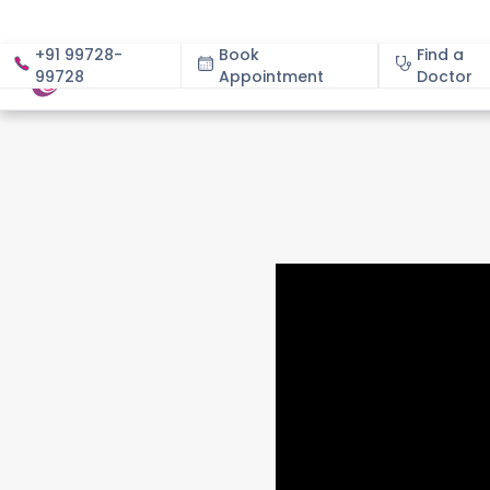
+91 99728-
Book
Find a
99728
Appointment
About
Doctor