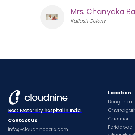
Mrs. Chanyaka Ba
Kailash Colony
Location
Bengaluru
Chandigar
Best Maternity hospital in India.
Chennai
Contact Us
Faridabad
info@cloudninecare.com