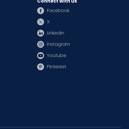
Connect with us
Facebook
X
Linkedin
Instagram
Youtube
Pinterest