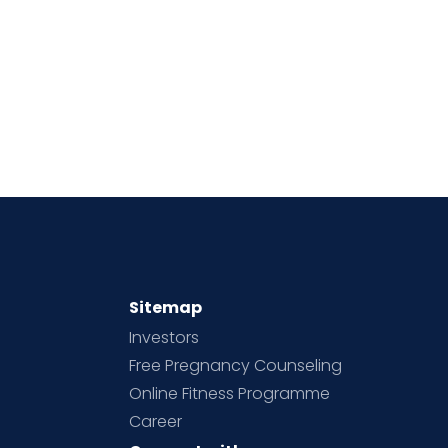
Sitemap
Investors
Free Pregnancy Counseling
Online Fitness Programme
Career