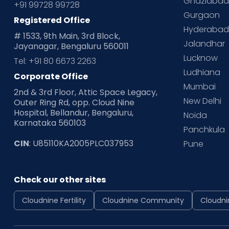
Ghaziaba
+91 99728 99728
Gurgaon
Registered Office
Hyderaba
# 1533, 9th Main, 3rd Block,
Jalandhar
Jayanagar, Bengaluru 560011
Lucknow
Tel: +91 80 6673 2263
Ludhiana
Corporate Office
Mumbai
2nd & 3rd Floor, Attic Space Legacy,
New Delhi
Outer Ring Rd, opp. Cloud Nine
Hospital, Bellandur, Bengaluru,
Noida
Karnataka 560103
Panchkula
CIN
: U85110KA2005PLC037953
Pune
Check our other sites
Cloudnine Fertility
Cloudnine Community
Cloudni