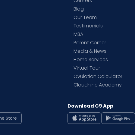
d
Centers
Blog
d
Our Team
Testimonials
MBA
Parent Corner
Media & News
Home Services
Virtual Tour
Ovulation Calculator
Cloudnine Academy
Download C9 App
ne Store