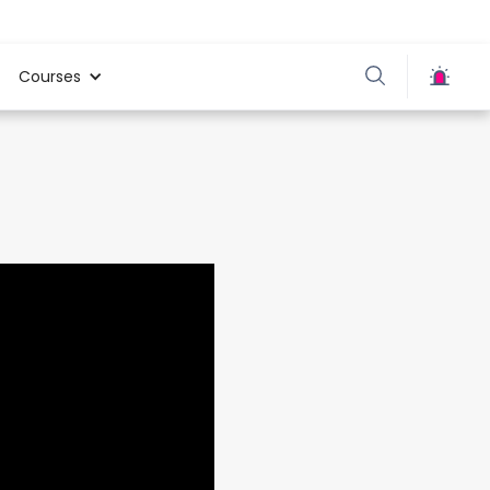
Courses