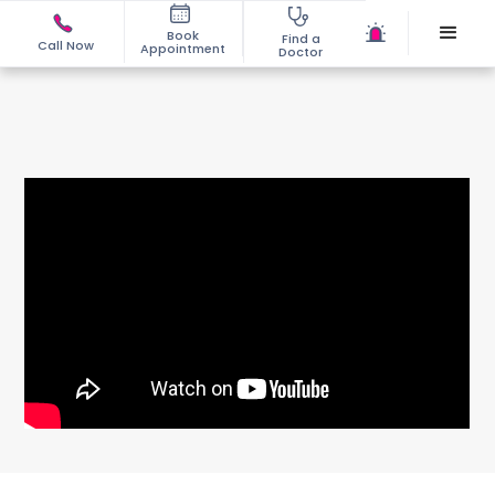
Book
Find a
Call Now
Appointment
Doctor