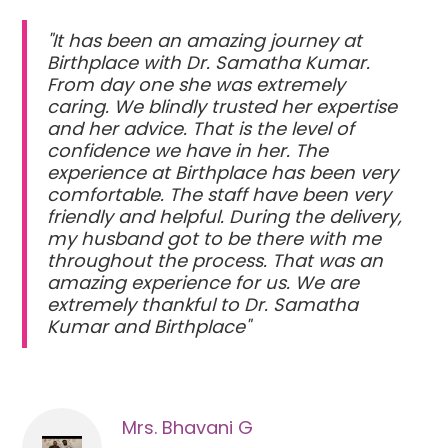
"It has been an amazing journey at
Birthplace with Dr. Samatha Kumar.
From day one she was extremely
caring. We blindly trusted her expertise
and her advice. That is the level of
confidence we have in her. The
experience at Birthplace has been very
comfortable. The staff have been very
friendly and helpful. During the delivery,
my husband got to be there with me
throughout the process. That was an
amazing experience for us. We are
extremely thankful to Dr. Samatha
Kumar and Birthplace"
Mrs. Bhavani G