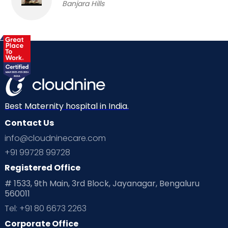
Banjara Hills
Best Maternity hospital in India.
Contact Us
info@cloudninecare.com
+91 99728 99728
Registered Office
# 1533, 9th Main, 3rd Block, Jayanagar, Bengaluru
560011
Tel: +91 80 6673 2263
Corporate Office