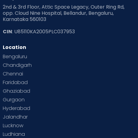
2nd & 3rd Floor, Attic Space Legacy, Outer Ring Rd,
opp. Cloud Nine Hospital, Bellandur, Bengaluru,
Karnataka 560103
CIN
: U85110KA2005PLC037953
Location
Bengaluru
Chandigarh
Chennai
Faridabad
Ghaziabad
Gurgaon
Hyderabad
Jalandhar
Lucknow
Ludhiana