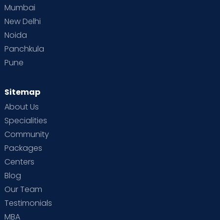
Mumbai
New Delhi
Noida
Panchkula
Pune
Sitemap
About Us
Specialities
Community
Packages
Centers
Blog
Our Team
Testimonials
MBA