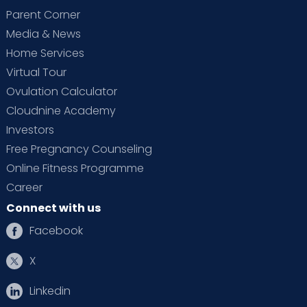
Parent Corner
Media & News
Home Services
Virtual Tour
Ovulation Calculator
Cloudnine Academy
Investors
Free Pregnancy Counseling
Online Fitness Programme
Career
Connect with us
Facebook
X
Linkedin