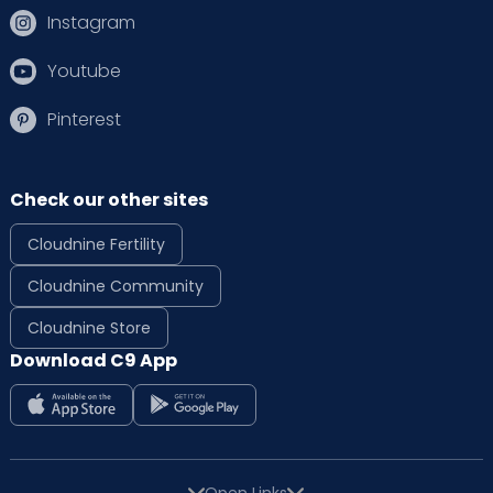
Instagram
Youtube
Pinterest
Check our other sites
Cloudnine Fertility
Cloudnine Community
Cloudnine Store
Download C9 App
Open Links