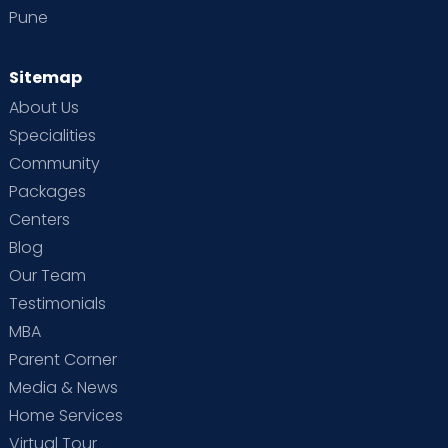
Pune
Sitemap
About Us
Specialities
Community
Packages
Centers
Blog
Our Team
Testimonials
MBA
Parent Corner
Media & News
Home Services
Virtual Tour