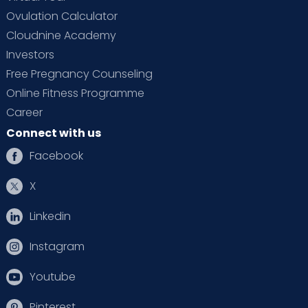
Ovulation Calculator
Cloudnine Academy
Investors
Free Pregnancy Counseling
Online Fitness Programme
Career
Connect with us
Facebook
X
Linkedin
Instagram
Youtube
Pinterest