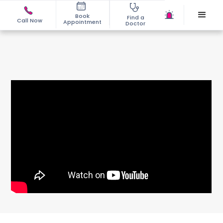
Book
Find a
Call Now
Appointment
Doctor