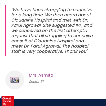
"We have been struggling to conceive
for a long time. We then heard about
Cloudnine Hospital and met with Dr.
Parul Agrawal. She suggested IVF, and
we conceived on the first attempt. I
request that all struggling to conceive
consult at Cloudnine Hospital and
meet Dr. Parul Agrawal. The hospital
staff is very cooperative. Thank you"
Mrs. Asmita
Sector 51