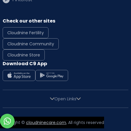
Check our other sites
Cloudnine Fertility
Cloudnine Community
Cloudnine Store
Download C9 App
Open Links
Copyright ©
cloudninecare.com
, All rights reserved