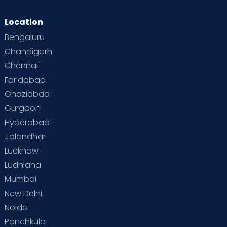
Location
Bengaluru
Chandigarh
Chennai
Faridabad
Ghaziabad
Gurgaon
Hyderabad
Jalandhar
Lucknow
Ludhiana
Mumbai
New Delhi
Noida
Panchkula