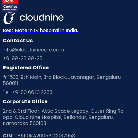
Best Maternity hospital in India.
Contact Us
info@cloudninecare.com
+91 99728 99728
Registered Office
# 1533, 9th Main, 3rd Block, Jayanagar, Bengaluru
560011
Tel: +91 80 6673 2263
Corporate Office
2nd & 3rd Floor, Attic Space Legacy, Outer Ring Rd,
opp. Cloud Nine Hospital, Bellandur, Bengaluru,
Karnataka 560103
CIN
: U85110KA2005PLC037953