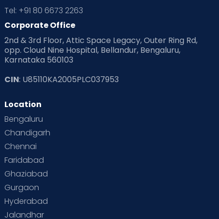
Tel: +91 80 6673 2263
Corporate Office
2nd & 3rd Floor, Attic Space Legacy, Outer Ring Rd,
opp. Cloud Nine Hospital, Bellandur, Bengaluru,
Karnataka 560103
CIN
: U85110KA2005PLC037953
Location
Bengaluru
Chandigarh
Chennai
Faridabad
Ghaziabad
Gurgaon
Hyderabad
Jalandhar