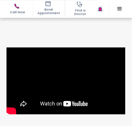
Book
Find a
Call Now
Appointment
Doctor