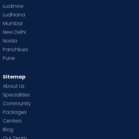
Lucknow
Ludhiana
Mumbai
New Delhi
Noida
Panchkula
Pune
Sitemap
About Us
Specialities
Community
Packages
Centers
Blog
Our Team