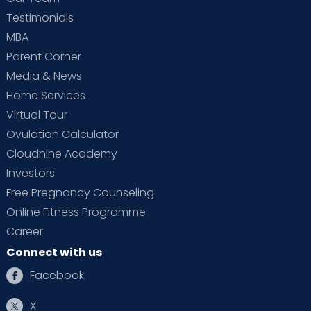
Testimonials
MBA
Parent Corner
Media & News
Home Services
Virtual Tour
Ovulation Calculator
Cloudnine Academy
Investors
Free Pregnancy Counseling
Online Fitness Programme
Career
Connect with us
Facebook
X