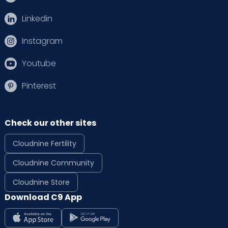
Linkedin
Instagram
Youtube
Pinterest
Check our other sites
Cloudnine Fertility
Cloudnine Community
Cloudnine Store
Download C9 App