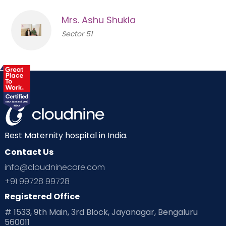
Mrs. Ashu Shukla
Sector 51
Best Maternity hospital in India.
Contact Us
info@cloudninecare.com
+91 99728 99728
Registered Office
# 1533, 9th Main, 3rd Block, Jayanagar, Bengaluru
560011