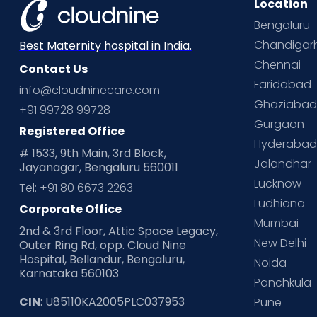
Location
Bengaluru
Chandigar
Best Maternity hospital in India.
Chennai
Contact Us
Faridabad
info@cloudninecare.com
Ghaziaba
+91 99728 99728
Gurgaon
Registered Office
Hyderaba
# 1533, 9th Main, 3rd Block,
Jalandhar
Jayanagar, Bengaluru 560011
Lucknow
Tel: +91 80 6673 2263
Ludhiana
Corporate Office
Mumbai
2nd & 3rd Floor, Attic Space Legacy,
New Delhi
Outer Ring Rd, opp. Cloud Nine
Hospital, Bellandur, Bengaluru,
Noida
Karnataka 560103
Panchkula
CIN
: U85110KA2005PLC037953
Pune