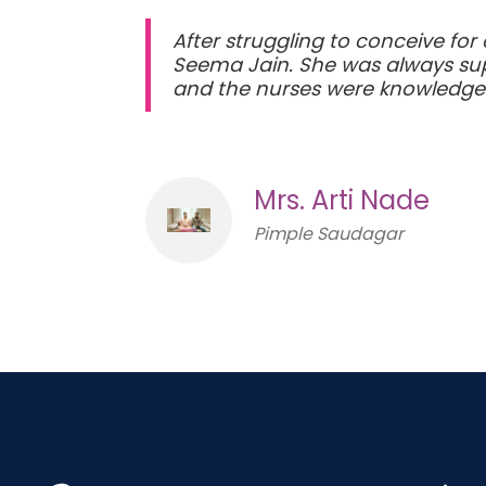
After struggling to conceive for
Seema Jain. She was always supp
and the nurses were knowledge
Mrs. Arti Nade
Pimple Saudagar