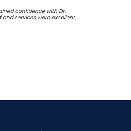
gained confidence with Dr.
 and services were excellent,