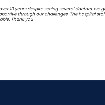
 over 10 years despite seeing several doctors, we 
ortive through our challenges. The hospital staff
able. Thank you