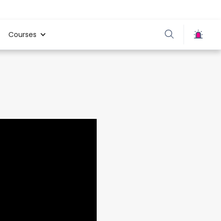
Courses