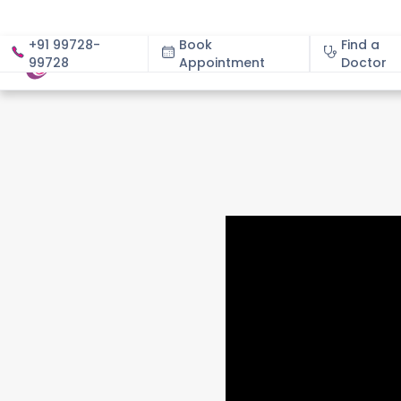
+91 99728-
Book
Find a
99728
Appointment
About
Doctor