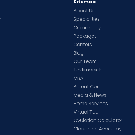
Sitemap
About Us
h
Specialities
Community
Packages
d
Centers
Blog
d
Our Team
Testimonials
MBA
Parent Corner
Media & News
Home Services
Virtual Tour
Ovulation Calculator
Cloudnine Academy