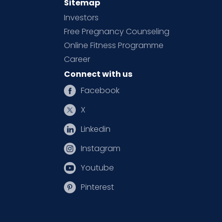
Sitemap
Investors
Free Pregnancy Counseling
Online Fitness Programme
Career
Connect with us
Facebook
X
Linkedin
Instagram
Youtube
Pinterest